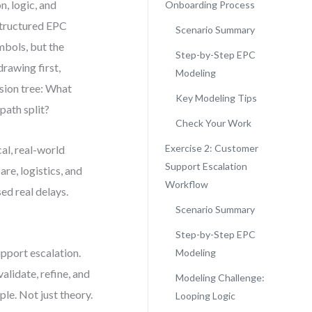
n, logic, and
Onboarding Process
structured EPC
Scenario Summary
mbols, but the
Step-by-Step EPC
rawing first,
Modeling
ision tree: What
Key Modeling Tips
path split?
Check Your Work
Exercise 2: Customer
al, real-world
Support Escalation
re, logistics, and
Workflow
d real delays.
Scenario Summary
Step-by-Step EPC
pport escalation.
Modeling
lidate, refine, and
Modeling Challenge:
le. Not just theory.
Looping Logic