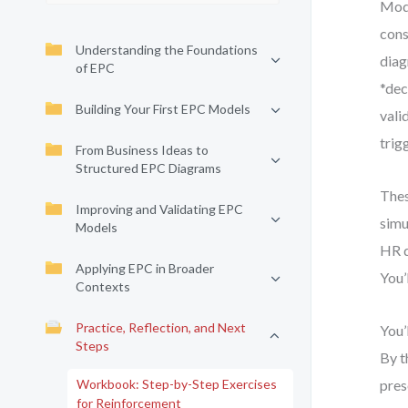
Mode
cons
Understanding the Foundations
diag
of EPC
*dec
Building Your First EPC Models
vali
trig
From Business Ideas to
Structured EPC Diagrams
Thes
Improving and Validating EPC
simu
Models
HR d
Applying EPC in Broader
You’
Contexts
Practice, Reflection, and Next
You’
Steps
By t
Workbook: Step-by-Step Exercises
pres
for Reinforcement