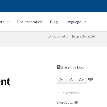
ore
Documentation
Blog
Language
Updated on
Tháng 2 25, 2026
Share this Doc
ent
A-
A
A+
CONTENTS
Exercise 1: HR