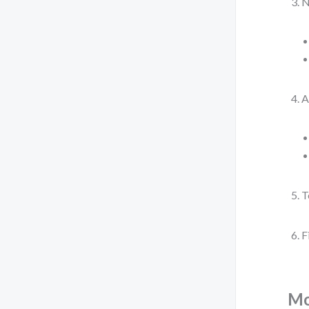
N
A
T
F
Mo