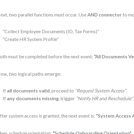
ext, two parallel functions must occur. Use
AND connector
to mo
“Collect Employee Documents (ID, Tax Forms)”
“Create HR System Profile”
oth must be completed before the next event:
“All Documents Ve
ow, two logical paths emerge:
If
all documents valid
, proceed to
“Request System Access”
.
If
any documents missing
, trigger
“Notify HR and Reschedule”
fter system access is granted, the next event is:
“System Access 
hen, schedule orientation:
“Schedule Onboarding Orientation”
.