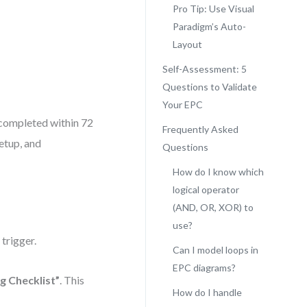
Pro Tip: Use Visual
Paradigm’s Auto-
Layout
Self-Assessment: 5
Questions to Validate
Your EPC
 completed within 72
Frequently Asked
etup, and
Questions
How do I know which
logical operator
(AND, OR, XOR) to
use?
e trigger.
Can I model loops in
EPC diagrams?
 Checklist”
. This
How do I handle