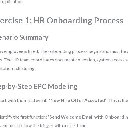
 application.
ercise 1: HR Onboarding Process
enario Summary
w employee is hired. The onboarding process begins and must be
s. The HR team coordinates document collection, system access s
ntation scheduling.
ep-by-Step EPC Modeling
tart with the initial event:
“New Hire Offer Accepted”
. This is th
dentify the first function:
“Send Welcome Email with Onboarding
vent must follow the trigger with a direct line.