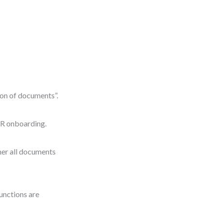
tion of documents”.
R onboarding.
ther all documents
functions are