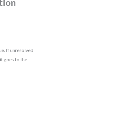
tion
ue. If unresolved
 it goes to the