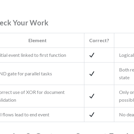
eck Your Work
Element
Correct?
itial event linked to first function
Logical
Both re
ND gate for parallel tasks
state
orrect use of XOR for document
Only o
lidation
possib
l flows lead to end event
No dea