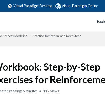
Visual Paradigm Desktop
|
Visual Paradigm Online
Expl
to Process Modeling
Practice, Reflection, and Next Steps
orkbook: Step-by-Step
xercises for Reinforcem
mated reading: 6 minutes
112 views