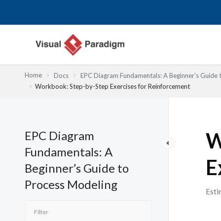
Nhảy
tới
nội
dung
Home
Docs
EPC Diagram Fundamentals: A Beginner’s Guide 
Workbook: Step-by-Step Exercises for Reinforcement
EPC Diagram
W
Fundamentals: A
E
Beginner’s Guide to
Process Modeling
Esti