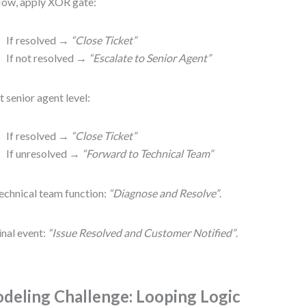
ow, apply XOR gate:
If resolved →
“Close Ticket”
If not resolved →
“Escalate to Senior Agent”
t senior agent level:
If resolved →
“Close Ticket”
If unresolved →
“Forward to Technical Team”
echnical team function:
“Diagnose and Resolve”
.
inal event:
“Issue Resolved and Customer Notified”
.
deling Challenge: Looping Logic