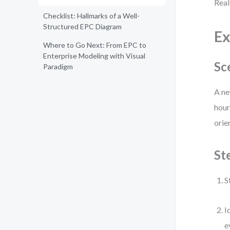
Real
Checklist: Hallmarks of a Well-
Structured EPC Diagram
Ex
Where to Go Next: From EPC to
Enterprise Modeling with Visual
Sc
Paradigm
A ne
hour
orie
St
S
I
e