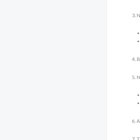
N
B
N
A
T