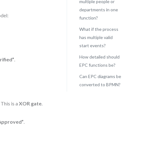
multiple people or
departments in one
del:
function?
What if the process
has multiple valid
start events?
How detailed should
rified”
.
EPC functions be?
Can EPC diagrams be
converted to BPMN?
. This is a
XOR gate
.
Approved”
.