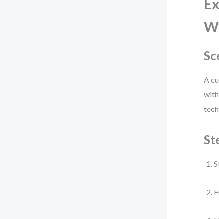
Ex
W
Sc
A cu
with
tech
St
S
F