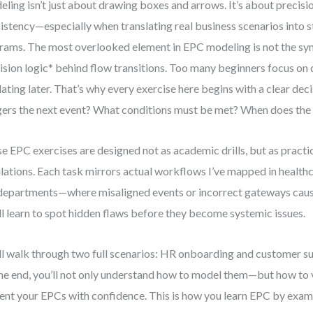
ling isn’t just about drawing boxes and arrows. It’s about precisio
istency—especially when translating real business scenarios into 
rams. The most overlooked element in EPC modeling is not the sy
ision logic* behind flow transitions. Too many beginners focus on d
dating later. That’s why every exercise here begins with a clear dec
gers the next event? What conditions must be met? When does the 
e EPC exercises are designed not as academic drills, but as practic
lations. Each task mirrors actual workflows I’ve mapped in healthca
epartments—where misaligned events or incorrect gateways cause
ll learn to spot hidden flaws before they become systemic issues.
ll walk through two full scenarios: HR onboarding and customer su
he end, you’ll not only understand how to model them—but how to va
ent your EPCs with confidence. This is how you learn EPC by examp