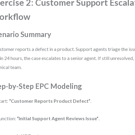
ercise 2: Customer Support Escala
orkflow
enario Summary
stomer reports a defect in a product. Support agents triage the iss
in 24 hours, the case escalates to a senior agent. If still unresolved,
nical team.
ep-by-Step EPC Modeling
tart:
“Customer Reports Product Defect”
.
unction:
“Initial Support Agent Reviews Issue”
.