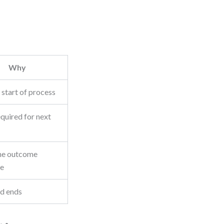
Why
 start of process
quired for next
ne outcome
le
d ends