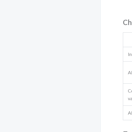
Ch
In
A
C
va
Al