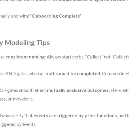
inally, end with:
“Onboarding Complete”
.
y Modeling Tips
se
consistent naming
: Always start verbs. “Collect” not “Collec
se AND gates when
all paths must be completed
. Common in H
OR gates should reflect
mutually exclusive outcomes
. Here, ei
ass, or they don’t.
lways verify that
events are triggered by prior functions
, and 
riggered by events.