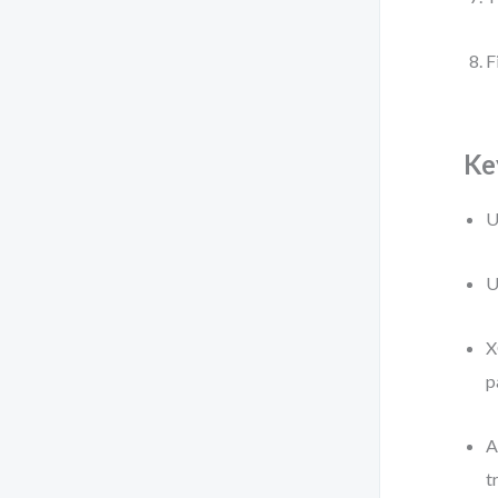
F
Ke
U
U
X
p
A
t