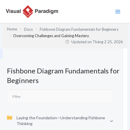
Nhảy
tới
nội
dung
Home
Docs
Fishbone Diagram Fundamentals for Beginners
Overcoming Challenges and Gaining Mastery
Updated on
Tháng 2 25, 2026
Fishbone Diagram Fundamentals for
Beginners
Laying the Foundation—Understanding Fishbone
Thinking