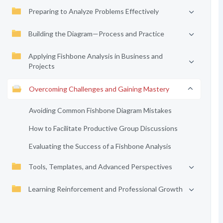
Preparing to Analyze Problems Effectively
Building the Diagram—Process and Practice
Applying Fishbone Analysis in Business and
Projects
Overcoming Challenges and Gaining Mastery
Avoiding Common Fishbone Diagram Mistakes
How to Facilitate Productive Group Discussions
Evaluating the Success of a Fishbone Analysis
Tools, Templates, and Advanced Perspectives
Learning Reinforcement and Professional Growth