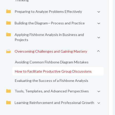
Preparing to Analyze Problems Effectively
Building the Diagram—Process and Practice
Applying Fishbone Analysis in Business and
Projects
Overcoming Challenges and Gaining Mastery
Avoiding Common Fishbone Diagram Mistakes
How to Facilitate Productive Group Discussions
Evaluating the Success of a Fishbone Analysis
Tools, Templates, and Advanced Perspectives
Learning Reinforcement and Professional Growth