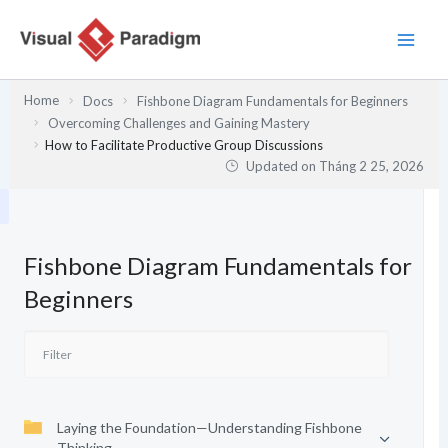
Nhảy
tới
nội
dung
Home
Docs
Fishbone Diagram Fundamentals for Beginners
Overcoming Challenges and Gaining Mastery
How to Facilitate Productive Group Discussions
Updated on
Tháng 2 25, 2026
Fishbone Diagram Fundamentals for
Beginners
Laying the Foundation—Understanding Fishbone
Thinking