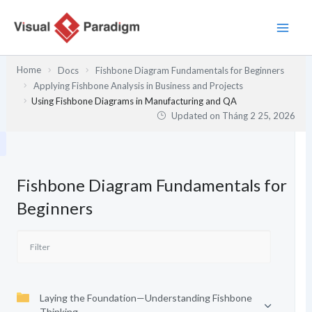
Nhảy
tới
nội
dung
Home
Docs
Fishbone Diagram Fundamentals for Beginners
Applying Fishbone Analysis in Business and Projects
Using Fishbone Diagrams in Manufacturing and QA
Updated on
Tháng 2 25, 2026
Fishbone Diagram Fundamentals for
Beginners
Laying the Foundation—Understanding Fishbone
Thinking