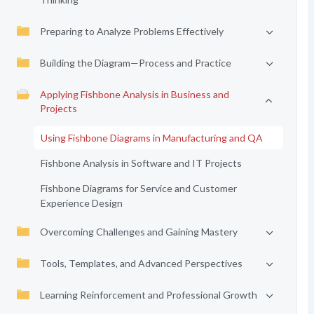
Preparing to Analyze Problems Effectively
Building the Diagram—Process and Practice
Applying Fishbone Analysis in Business and
Projects
Using Fishbone Diagrams in Manufacturing and QA
Fishbone Analysis in Software and IT Projects
Fishbone Diagrams for Service and Customer
Experience Design
Overcoming Challenges and Gaining Mastery
Tools, Templates, and Advanced Perspectives
Learning Reinforcement and Professional Growth