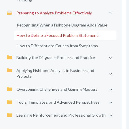
Preparing to Analyze Problems Effectively
Recognizing When a Fishbone Diagram Adds Value
How to Define a Focused Problem Statement
How to Differentiate Causes from Symptoms
Building the Diagram—Process and Practice
Applying Fishbone Analysis in Business and
Projects
Overcoming Challenges and Gaining Mastery
Tools, Templates, and Advanced Perspectives
Learning Reinforcement and Professional Growth