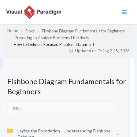
Nhảy
tới
nội
dung
Home
Docs
Fishbone Diagram Fundamentals for Beginners
Preparing to Analyze Problems Effectively
How to Define a Focused Problem Statement
Updated on
Tháng 2 25, 2026
Fishbone Diagram Fundamentals for
Beginners
Laying the Foundation—Understanding Fishbone
Thinking