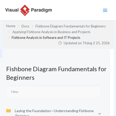
Nhảy
tới
nội
dung
Home
Docs
Fishbone Diagram Fundamentals for Beginners
Applying Fishbone Analysis in Business and Projects
Fishbone Analysis in Software and IT Projects
Updated on
Tháng 2 25, 2026
Fishbone Diagram Fundamentals for
Beginners
Laying the Foundation—Understanding Fishbone
Thinking