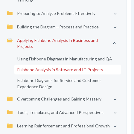
Preparing to Analyze Problems Effectively
Building the Diagram—Process and Practice
Applying Fishbone Analysis in Business and
Projects
Using Fishbone Diagrams in Manufacturing and QA
Fishbone Analysis in Software and IT Projects
Fishbone Diagrams for Service and Customer
Experience Design
Overcoming Challenges and Gaining Mastery
Tools, Templates, and Advanced Perspectives
Learning Reinforcement and Professional Growth