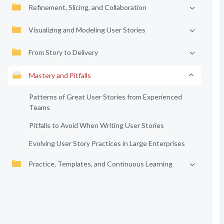
Refinement, Slicing, and Collaboration
Visualizing and Modeling User Stories
From Story to Delivery
Mastery and Pitfalls
Patterns of Great User Stories from Experienced
Teams
Pitfalls to Avoid When Writing User Stories
Evolving User Story Practices in Large Enterprises
Practice, Templates, and Continuous Learning