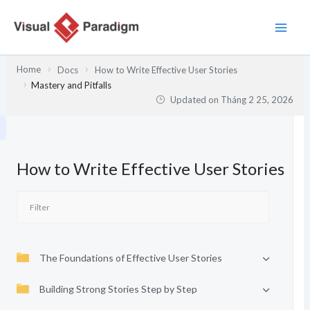
Nhảy
tới
nội
dung
Home
Docs
How to Write Effective User Stories
Mastery and Pitfalls
Updated on
Tháng 2 25, 2026
How to Write Effective User Stories
The Foundations of Effective User Stories
Building Strong Stories Step by Step