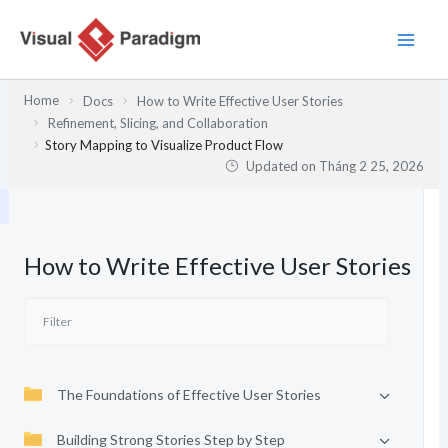
Nhảy
tới
nội
dung
Home
Docs
How to Write Effective User Stories
Refinement, Slicing, and Collaboration
Story Mapping to Visualize Product Flow
Updated on
Tháng 2 25, 2026
How to Write Effective User Stories
The Foundations of Effective User Stories
Building Strong Stories Step by Step