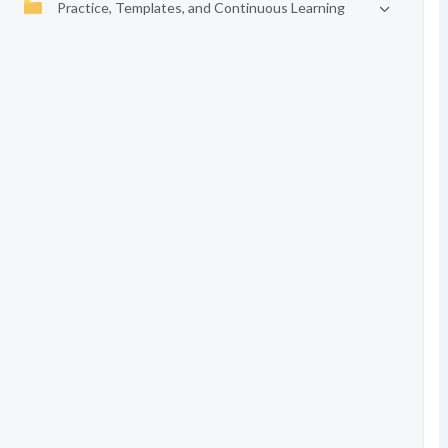
Practice, Templates, and Continuous Learning