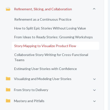
Refinement, Slicing, and Collaboration
Refinement as a Continuous Practice
How to Split Epic Stories Without Losing Value
From Ideas to Ready Stories: Grooming Workshops
Story Mapping to Visualize Product Flow
Collaborative Story Writing for Cross-Functional
Teams
Estimating User Stories with Confidence
Visualizing and Modeling User Stories
From Story to Delivery
Mastery and Pitfalls