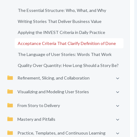
The Essential Structure: Who, What, and Why
Writing Stories That Deliver Business Value
Applying the INVEST Criteria in Daily Practice
Acceptance Criteria That Clarify Definition of Done
The Language of User Stories: Words That Work
Quality Over Quantity: How Long Should a Story Be?
Refinement, Slicing, and Collaboration
Visualizing and Modeling User Stories
From Story to Delivery
Mastery and Pitfalls
Practice, Templates, and Continuous Learning