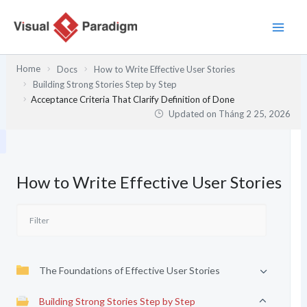
Nhảy
tới
nội
dung
Home
Docs
How to Write Effective User Stories
Building Strong Stories Step by Step
Acceptance Criteria That Clarify Definition of Done
Updated on
Tháng 2 25, 2026
How to Write Effective User Stories
The Foundations of Effective User Stories
Building Strong Stories Step by Step