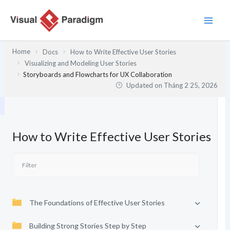
Nhảy
tới
nội
dung
Home
Docs
How to Write Effective User Stories
Visualizing and Modeling User Stories
Storyboards and Flowcharts for UX Collaboration
Updated on
Tháng 2 25, 2026
How to Write Effective User Stories
The Foundations of Effective User Stories
Building Strong Stories Step by Step