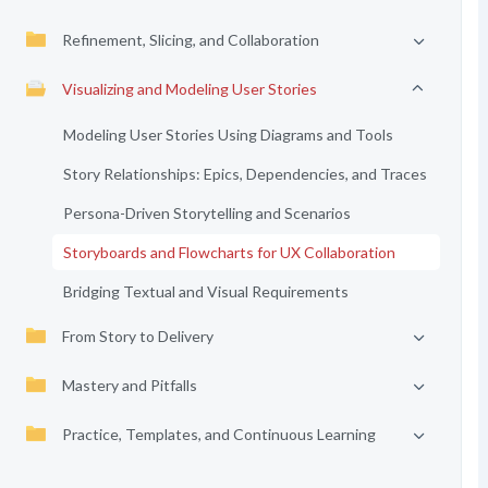
Refinement, Slicing, and Collaboration
Visualizing and Modeling User Stories
Modeling User Stories Using Diagrams and Tools
Story Relationships: Epics, Dependencies, and Traces
Persona-Driven Storytelling and Scenarios
Storyboards and Flowcharts for UX Collaboration
Bridging Textual and Visual Requirements
From Story to Delivery
Mastery and Pitfalls
Practice, Templates, and Continuous Learning