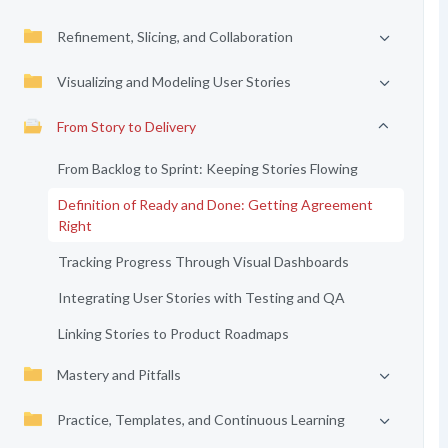
Refinement, Slicing, and Collaboration
Visualizing and Modeling User Stories
From Story to Delivery
From Backlog to Sprint: Keeping Stories Flowing
Definition of Ready and Done: Getting Agreement
Right
Tracking Progress Through Visual Dashboards
Integrating User Stories with Testing and QA
Linking Stories to Product Roadmaps
Mastery and Pitfalls
Practice, Templates, and Continuous Learning