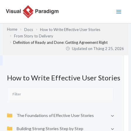
Nhảy
tới
nội
dung
Home
Docs
How to Write Effective User Stories
From Story to Delivery
Definition of Ready and Done: Getting Agreement Right
Updated on
Tháng 2 25, 2026
How to Write Effective User Stories
The Foundations of Effective User Stories
Building Strong Stories Step by Step