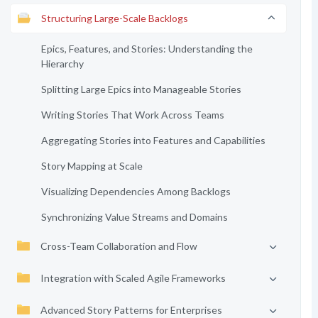
Structuring Large-Scale Backlogs
Epics, Features, and Stories: Understanding the
Hierarchy
Splitting Large Epics into Manageable Stories
Writing Stories That Work Across Teams
Aggregating Stories into Features and Capabilities
Story Mapping at Scale
Visualizing Dependencies Among Backlogs
Synchronizing Value Streams and Domains
Cross-Team Collaboration and Flow
Integration with Scaled Agile Frameworks
Advanced Story Patterns for Enterprises