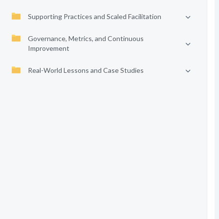
Supporting Practices and Scaled Facilitation
Governance, Metrics, and Continuous
Improvement
Real-World Lessons and Case Studies