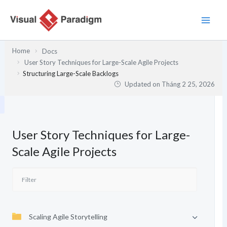
Nhảy
tới
nội
dung
Home
Docs
User Story Techniques for Large-Scale Agile Projects
Structuring Large-Scale Backlogs
Updated on
Tháng 2 25, 2026
User Story Techniques for Large-
Scale Agile Projects
Scaling Agile Storytelling