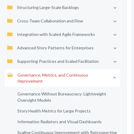
Structuring Large-Scale Backlogs
Cross-Team Collaboration and Flow
Integration with Scaled Agile Frameworks
Advanced Story Patterns for Enterprises
Supporting Practices and Scaled Facilitation
Governance, Metrics, and Continuous
Improvement
Governance Without Bureaucracy: Lightweight
Oversight Models
Story Health Metrics for Large Projects
Information Radiators and Visual Dashboards
Scaling Continuous Improvement with Retrospective