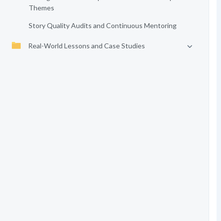
Themes
Story Quality Audits and Continuous Mentoring
Real-World Lessons and Case Studies