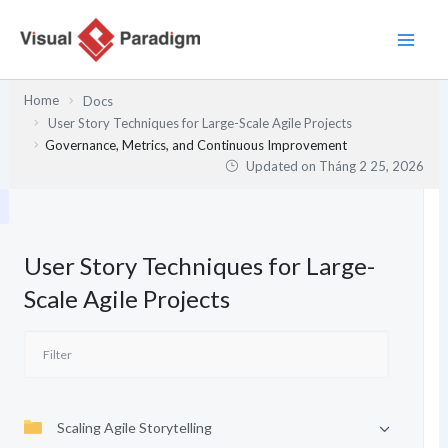
Nhảy
tới
nội
dung
Home
Docs
User Story Techniques for Large-Scale Agile Projects
Governance, Metrics, and Continuous Improvement
Updated on
Tháng 2 25, 2026
User Story Techniques for Large-
Scale Agile Projects
Scaling Agile Storytelling