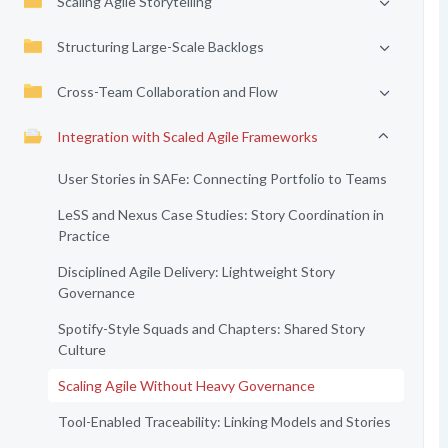
Scaling Agile Storytelling
Structuring Large-Scale Backlogs
Cross-Team Collaboration and Flow
Integration with Scaled Agile Frameworks
User Stories in SAFe: Connecting Portfolio to Teams
LeSS and Nexus Case Studies: Story Coordination in
Practice
Disciplined Agile Delivery: Lightweight Story
Governance
Spotify-Style Squads and Chapters: Shared Story
Culture
Scaling Agile Without Heavy Governance
Tool-Enabled Traceability: Linking Models and Stories