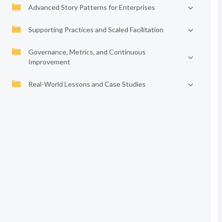
Advanced Story Patterns for Enterprises
Supporting Practices and Scaled Facilitation
Governance, Metrics, and Continuous
Improvement
Real-World Lessons and Case Studies