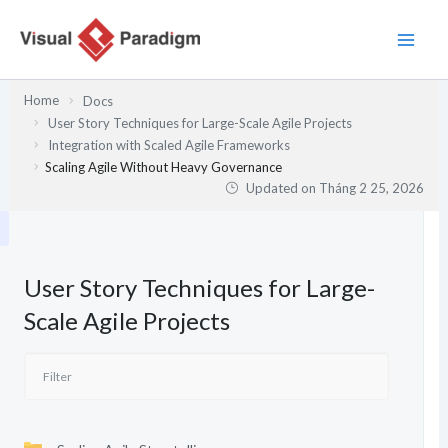
Nhảy
tới
nội
dung
Home
Docs
User Story Techniques for Large-Scale Agile Projects
Integration with Scaled Agile Frameworks
Scaling Agile Without Heavy Governance
Updated on
Tháng 2 25, 2026
User Story Techniques for Large-
Scale Agile Projects