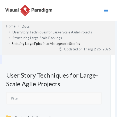
Nhảy
tới
nội
dung
Home
Docs
User Story Techniques for Large-Scale Agile Projects
Structuring Large-Scale Backlogs
Splitting Large Epics into Manageable Stories
Updated on
Tháng 2 25, 2026
User Story Techniques for Large-
Scale Agile Projects