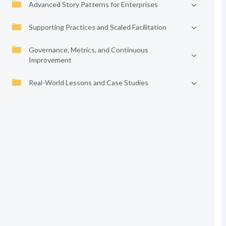
Advanced Story Patterns for Enterprises
Supporting Practices and Scaled Facilitation
Governance, Metrics, and Continuous
Improvement
Real-World Lessons and Case Studies