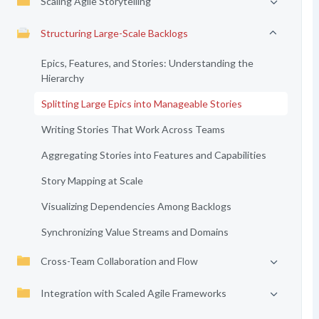
Scaling Agile Storytelling
Structuring Large-Scale Backlogs
Epics, Features, and Stories: Understanding the
Hierarchy
Splitting Large Epics into Manageable Stories
Writing Stories That Work Across Teams
Aggregating Stories into Features and Capabilities
Story Mapping at Scale
Visualizing Dependencies Among Backlogs
Synchronizing Value Streams and Domains
Cross-Team Collaboration and Flow
Integration with Scaled Agile Frameworks