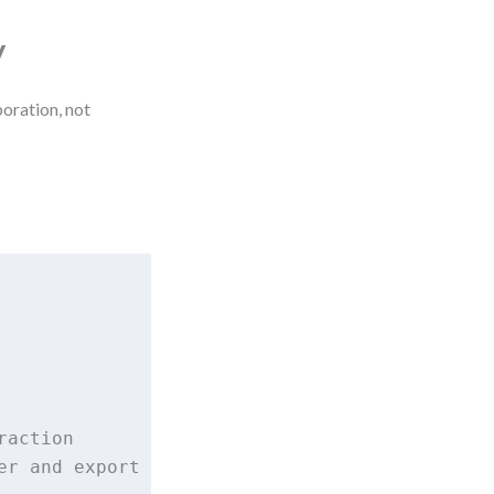
y
boration, not
action

r and export logic
