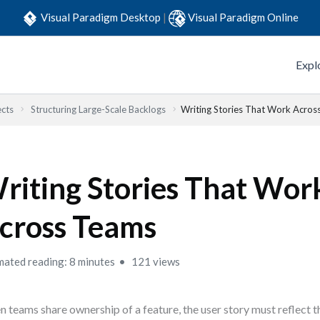
Visual Paradigm Desktop
|
Visual Paradigm Online
Expl
ects
Structuring Large-Scale Backlogs
Writing Stories That Work Acros
riting Stories That Wor
cross Teams
mated reading: 8 minutes
121 views
 teams share ownership of a feature, the user story must reflect t