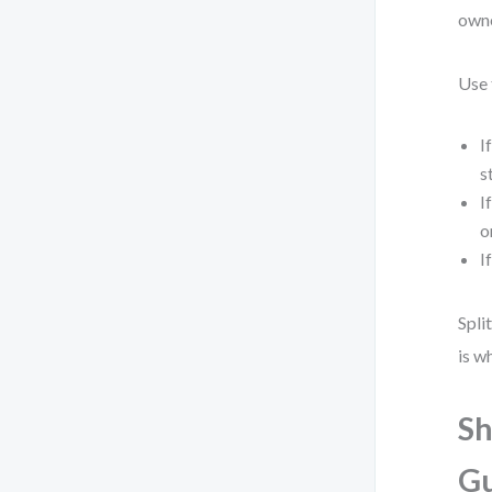
owne
Use 
I
s
I
o
I
Spli
is w
Sh
Gu