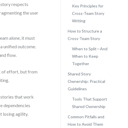
 story respects
Key Principles for
fragmenting the user
Cross-Team Story
Writing
How to Structure a
team alone, it must
Cross-Team Story
g a unified outcome.
When to Split—And
and flow.
When to Keep
Together
 of effort, but from
Shared Story
ting.
Ownership: Practical
Guidelines
 stories that work
Tools That Support
age dependencies
Shared Ownership
losing agility.
Common Pitfalls and
How to Avoid Them