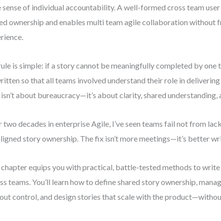
e sense of individual accountability. A well-formed cross team user
ed ownership and enables multi team agile collaboration without 
rience.
ule is simple: if a story cannot be meaningfully completed by one 
ritten so that all teams involved understand their role in deliverin
 isn’t about bureaucracy—it’s about clarity, shared understanding, 
 two decades in enterprise Agile, I’ve seen teams fail not from lack
ligned story ownership. The fix isn’t more meetings—it’s better wri
 chapter equips you with practical, battle-tested methods to write
ss teams. You’ll learn how to define shared story ownership, man
out control, and design stories that scale with the product—without 