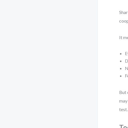
Shar
coop
It m
E
D
N
F
But 
may 
test.
To