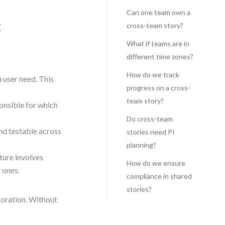
Can one team own a
g
cross-team story?
What if teams are in
different time zones?
How do we track
 user need. This
progress on a cross-
team story?
onsible for which
Do cross-team
d testable across
stories need PI
planning?
ture involves
How do we ensure
l ones.
compliance in shared
stories?
boration. Without