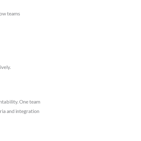
 how teams
vely.
ntability. One team
ria and integration