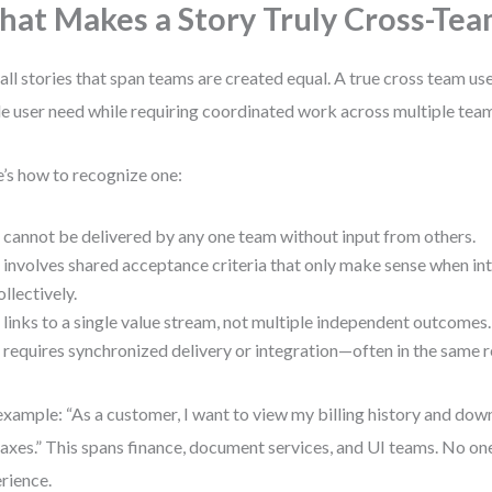
at Makes a Story Truly Cross-Tea
all stories that span teams are created equal. A true cross team use
le user need while requiring coordinated work across multiple tea
’s how to recognize one:
t cannot be delivered by any one team without input from others.
t involves shared acceptance criteria that only make sense when in
ollectively.
t links to a single value stream, not multiple independent outcomes.
t requires synchronized delivery or integration—often in the same 
example: “As a customer, I want to view my billing history and dow
 taxes.” This spans finance, document services, and UI teams. No on
rience.