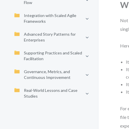
Flow
Wh
Integration with Scaled Agile
Not 
Frameworks
sing
Advanced Story Patterns for
Enterprises
Here
Supporting Practices and Scaled
Facilitation
I
I
Governance, Metrics, and
c
Continuous Improvement
I
Real-World Lessons and Case
I
Studies
For 
file
expe