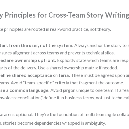
y Principles for Cross-Team Story Writin
e principles are rooted in real-world practice, not theory.
tart from the user, not the system.
Always anchor the story to a
nsures alignment across teams and prevents technical silos.
eclare ownership upfront.
Explicitly state which teams are resp
arts of the delivery. Use a shared ownership matrix if needed.
efine shared acceptance criteria.
These must be agreed upon an
eams. Avoid “team-specific” criteria that fragment the outcome.
se a common language.
Avoid jargon unique to one team. If a fea
invoice reconciliation,” define it in business terms, not just technica
e aren’t optional. They’re the foundation of multi team agile colla
, stories become dependencies wrapped in ambiguity.