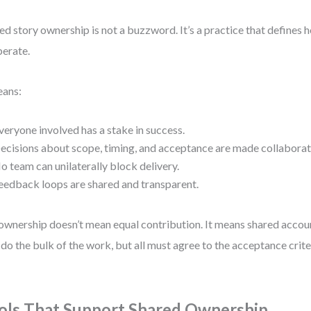
ed story ownership is not a buzzword. It’s a practice that defines
erate.
eans:
veryone involved has a stake in success.
ecisions about scope, timing, and acceptance are made collaborati
o team can unilaterally block delivery.
eedback loops are shared and transparent.
ownership doesn’t mean equal contribution. It means shared accou
do the bulk of the work, but all must agree to the acceptance crite
ols That Support Shared Ownership