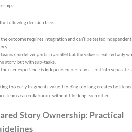
rship.
the following decision tree:
f the outcome requires integration and can’t be tested independen
tory.
f teams can deliver parts in parallel but the value is realized only
ne story, but with sub-tasks.
f the user experience is independent per team—split into separate s
tting too early fragments value. Holding too long creates bottlene
hen teams can collaborate without blocking each other.
ared Story Ownership: Practical
idelines