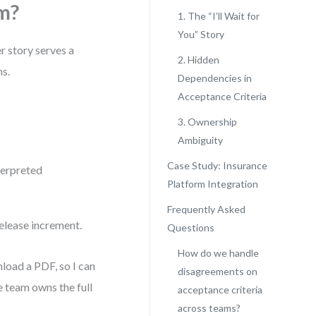
m?
1. The “I’ll Wait for
You” Story
r story serves a
2. Hidden
ms.
Dependencies in
Acceptance Criteria
3. Ownership
Ambiguity
Case Study: Insurance
terpreted
Platform Integration
Frequently Asked
release increment.
Questions
How do we handle
nload a PDF, so I can
disagreements on
e team owns the full
acceptance criteria
across teams?