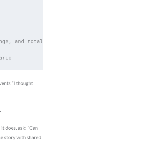
ge, and total amount

ario
vents “I thought
r
 it does, ask: “Can
one story with shared