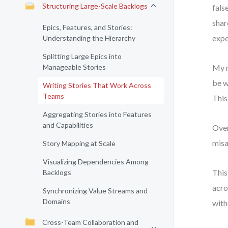
Structuring Large-Scale Backlogs
fals
shar
Epics, Features, and Stories:
expe
Understanding the Hierarchy
Splitting Large Epics into
Manageable Stories
My r
be w
Writing Stories That Work Across
Teams
This
Aggregating Stories into Features
and Capabilities
Over
misa
Story Mapping at Scale
Visualizing Dependencies Among
This
Backlogs
acro
Synchronizing Value Streams and
Domains
with
Cross-Team Collaboration and