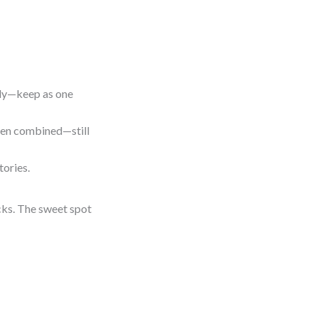
tly—keep as one
 when combined—still
tories.
cks. The sweet spot