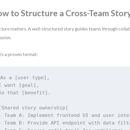
w to Structure a Cross-Team Stor
cture matters. A well-structured story guides teams through colla
usion.
’s a proven format:
As a [user type],

I want [goal],

So that [benefit].

[Shared story ownership]

- Team A: Implement frontend UI and user inter
- Team B: Provide API endpoint with data filte