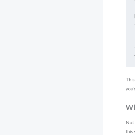
This
you’
Wh
Not 
this