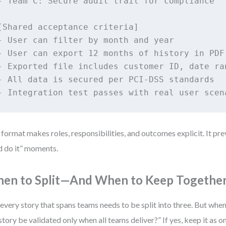
- Team C: Secure audit trail for compliance

[Shared acceptance criteria]

- User can filter by month and year

- User can export 12 months of history in PDF

- Exported file includes customer ID, date ran
- All data is secured per PCI-DSS standards

- Integration test passes with real user scen
 format makes roles, responsibilities, and outcomes explicit. It pre
d do it” moments.
en to Split—And When to Keep Togethe
every story that spans teams needs to be split into three. But when
 story be validated only when all teams deliver?” If yes, keep it as 