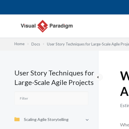
Nhảy
tới
nội
dung
Home
Docs
User Story Techniques for Large-Scale Agile Proj
User Story Techniques for
W
Large-Scale Agile Projects
A
Esti
Scaling Agile Storytelling
When