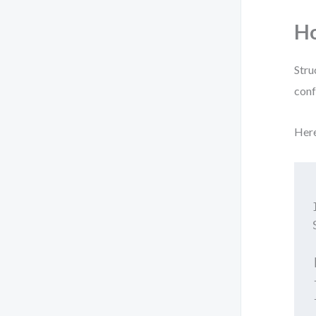
Ho
Stru
conf
Here