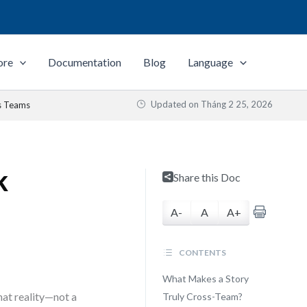
ore
Documentation
Blog
Language
Updated on
Tháng 2 25, 2026
s Teams
k
Share this Doc
A-
A
A+
CONTENTS
What Makes a Story
hat reality—not a
Truly Cross-Team?