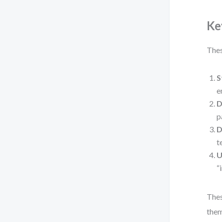
Ke
Thes
S
e
D
p
D
t
U
“
Thes
them