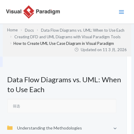
跳
至
内
容
Home
Docs
Data Flow Diagrams vs. UML: When to Use Each
Creating DFD and UML Diagrams with Visual Paradigm Tools
How to Create UML Use Case Diagram in Visual Paradigm
Updated on
11 3 月, 2026
Data Flow Diagrams vs. UML: When
to Use Each
Understanding the Methodologies