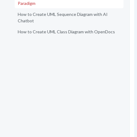
Paradigm
How to Create UML Sequence Diagram with AI
Chatbot
How to Create UML Class Diagram with OpenDocs