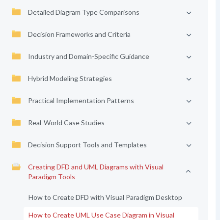
Detailed Diagram Type Comparisons
Decision Frameworks and Criteria
Industry and Domain-Specific Guidance
Hybrid Modeling Strategies
Practical Implementation Patterns
Real-World Case Studies
Decision Support Tools and Templates
Creating DFD and UML Diagrams with Visual
Paradigm Tools
How to Create DFD with Visual Paradigm Desktop
How to Create UML Use Case Diagram in Visual