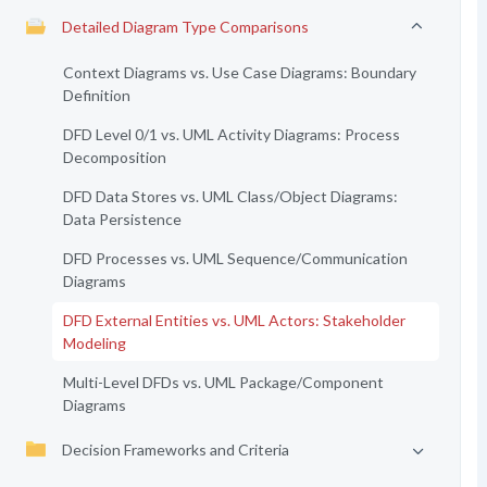
Detailed Diagram Type Comparisons
Context Diagrams vs. Use Case Diagrams: Boundary
Definition
DFD Level 0/1 vs. UML Activity Diagrams: Process
Decomposition
DFD Data Stores vs. UML Class/Object Diagrams:
Data Persistence
DFD Processes vs. UML Sequence/Communication
Diagrams
DFD External Entities vs. UML Actors: Stakeholder
Modeling
Multi-Level DFDs vs. UML Package/Component
Diagrams
Decision Frameworks and Criteria