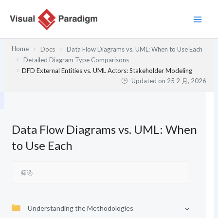
跳
至
内
容
Home
Docs
Data Flow Diagrams vs. UML: When to Use Each
Detailed Diagram Type Comparisons
DFD External Entities vs. UML Actors: Stakeholder Modeling
Updated on
25 2 月, 2026
Data Flow Diagrams vs. UML: When
to Use Each
Understanding the Methodologies