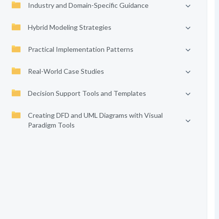
Industry and Domain-Specific Guidance
Hybrid Modeling Strategies
Practical Implementation Patterns
Real-World Case Studies
Decision Support Tools and Templates
Creating DFD and UML Diagrams with Visual
Paradigm Tools