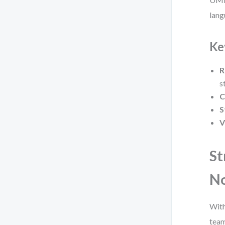
lang
Ke
R
s
C
S
V
St
No
With
team