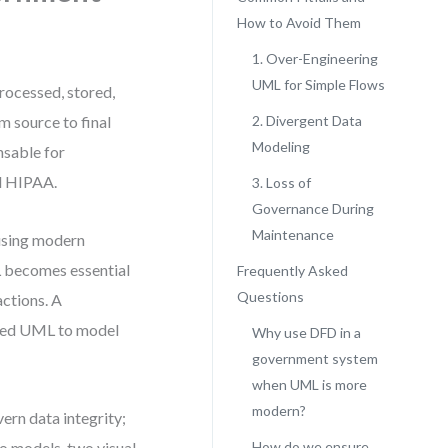
How to Avoid Them
1. Over-Engineering
UML for Simple Flows
rocessed, stored,
m source to final
2. Divergent Data
Modeling
sable for
nd HIPAA.
3. Loss of
Governance During
Maintenance
 using modern
L becomes essential
Frequently Asked
Questions
actions. A
need UML to model
Why use DFD in a
government system
when UML is more
modern?
ern data integrity;
o models, two visual
How do we ensure