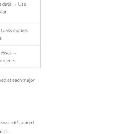
s data → Use
vior
 Class models
s
cesses →
objects
wed at each major
nsure it’s paired
til: