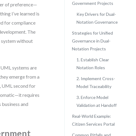
Government Projects
er of preference—
thing I’ve learned is
Key Drivers for Dual-
Notation Governance
ded for compliance
 development. The
Strategies for Unified
e system without
Governance in Dual-
Notation Projects
1. Establish Clear
D UML systems are
Notation Roles
, they emerge from a
2. Implement Cross-
ty, UML second for
Model Traceability
utomatic—it requires
3. Enforce Model
s business and
Validation at Handoff
Real-World Example:
Citizen Services Portal
ernment
Common Pitfalls and