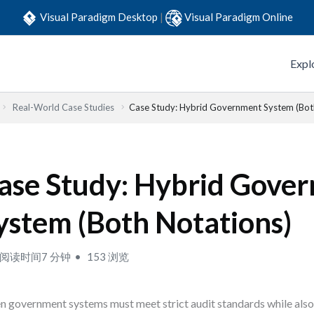
Visual Paradigm Desktop
|
Visual Paradigm Online
Expl
Real-World Case Studies
Case Study: Hybrid Government System (Bot
ase Study: Hybrid Gove
ystem (Both Notations)
阅读时间7 分钟
153 浏览
 government systems must meet strict audit standards while also