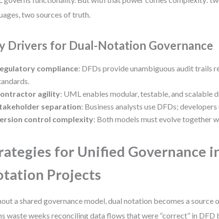
uages, two sources of truth.
y Drivers for Dual-Notation Governance
egulatory compliance
: DFDs provide unambiguous audit trails r
tandards.
ontractor agility
: UML enables modular, testable, and scalable 
takeholder separation
: Business analysts use DFDs; developer
ersion control complexity
: Both models must evolve together wi
rategies for Unified Governance i
tation Projects
out a shared governance model, dual notation becomes a source of 
s waste weeks reconciling data flows that were “correct” in DFD 