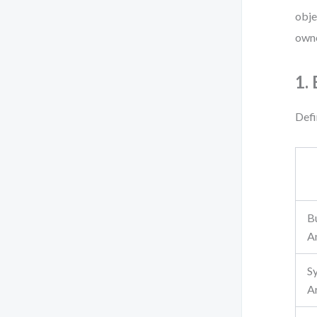
obje
owne
1.
Defi
B
A
S
A