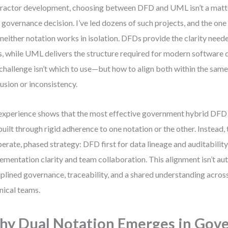
ractor development, choosing between DFD and UML isn’t a matt
 a governance decision. I’ve led dozens of such projects, and the one 
 neither notation works in isolation. DFDs provide the clarity nee
ls, while UML delivers the structure required for modern software
 challenge isn’t which to use—but how to align both within the sam
usion or inconsistency.
xperience shows that the most effective government hybrid DF
built through rigid adherence to one notation or the other. Instead
berate, phased strategy: DFD first for data lineage and auditabili
ementation clarity and team collaboration. This alignment isn’t a
iplined governance, traceability, and a shared understanding acros
nical teams.
y Dual Notation Emerges in Gov