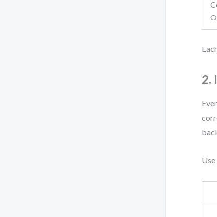
C
O
Each
2.
Ever
corr
back
Use 