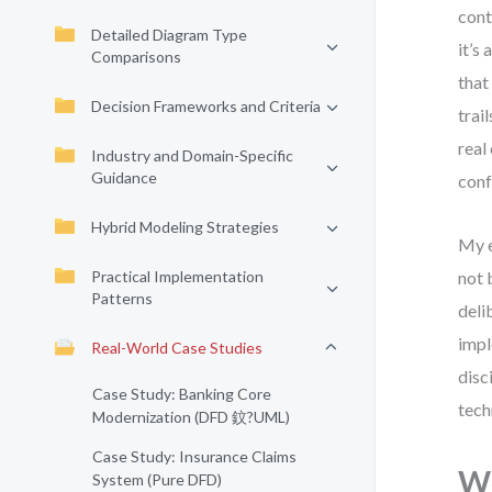
cont
Detailed Diagram Type
it’s
Comparisons
that
Decision Frameworks and Criteria
trai
real
Industry and Domain-Specific
Guidance
conf
Hybrid Modeling Strategies
My e
Practical Implementation
not 
Patterns
deli
impl
Real-World Case Studies
disc
Case Study: Banking Core
tech
Modernization (DFD 鈫?UML)
Case Study: Insurance Claims
Wh
System (Pure DFD)