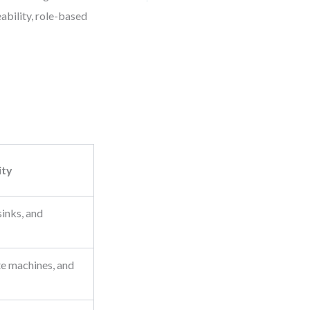
eability, role-based
ity
sinks, and
te machines, and