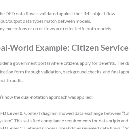
he DFD data flow is validated against the UML object flow.
nput/output data types match between models.
ny exceptions or error flows are reflected in both models.
al-World Example: Citizen Service
ider a government portal where citizens apply for benefits. The 
ication form through validation, background checks, and final ap
ect to audit.
’s how the dual-notation approach was applied:
FD Level 0
: Context diagram showed data exchange between “Cit
ystem”. This satisfied compliance requirements for data origin and 
FD Level 1
: Detailed process breakdown revealed data flows: “App