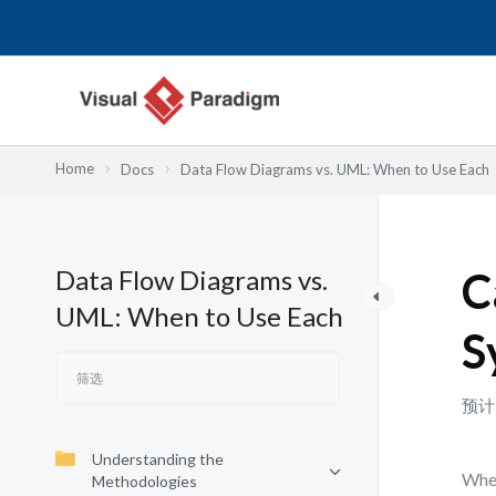
跳
至
内
容
Home
Docs
Data Flow Diagrams vs. UML: When to Use Each
Data Flow Diagrams vs.
C
UML: When to Use Each
S
预计
Understanding the
When
Methodologies