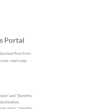
s Portal
data must flow from
proval—each step
izen” and “Benefits
destination.
lication”, “Identity