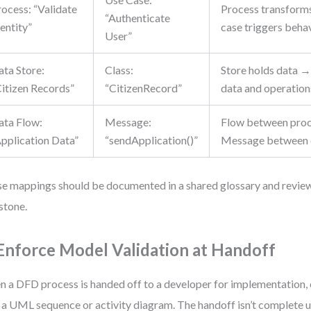
rocess: “Validate
Process transform
“Authenticate
entity”
case triggers beha
User”
ata Store:
Class:
Store holds data →
Citizen Records”
“CitizenRecord”
data and operation
ata Flow:
Message:
Flow between pro
Application Data”
“sendApplication()”
Message between 
e mappings should be documented in a shared glossary and revie
stone.
 Enforce Model Validation at Handoff
 a DFD process is handed off to a developer for implementation, e
 a UML sequence or activity diagram. The handoff isn’t complete un