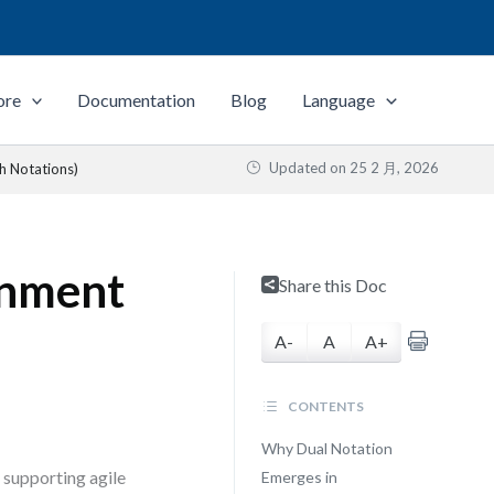
ore
Documentation
Blog
Language
Updated on
25 2 月, 2026
h Notations)
rnment
Share this Doc
A-
A
A+
CONTENTS
Why Dual Notation
 supporting agile
Emerges in