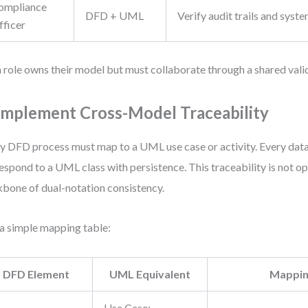
ompliance
DFD + UML
Verify audit trails and syste
fficer
 role owns their model but must collaborate through a shared vali
 Implement Cross-Model Traceability
y DFD process must map to a UML use case or activity. Every dat
espond to a UML class with persistence. This traceability is not op
bone of dual-notation consistency.
a simple mapping table:
DFD Element
UML Equivalent
Mappin
Use Case: