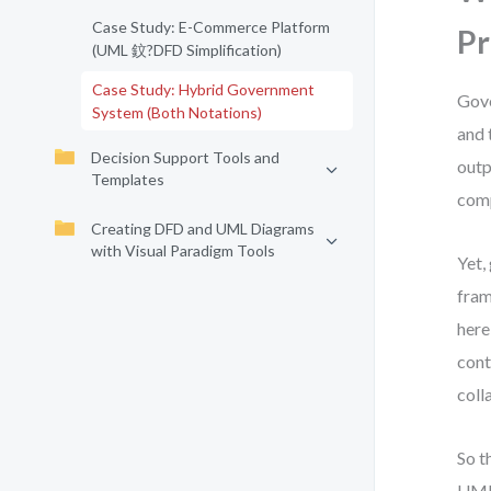
Case Study: E-Commerce Platform
Pr
(UML 鈫?DFD Simplification)
Case Study: Hybrid Government
Gove
System (Both Notations)
and 
Decision Support Tools and
outp
Templates
comp
Creating DFD and UML Diagrams
with Visual Paradigm Tools
Yet,
fram
here
cont
coll
So t
UML 