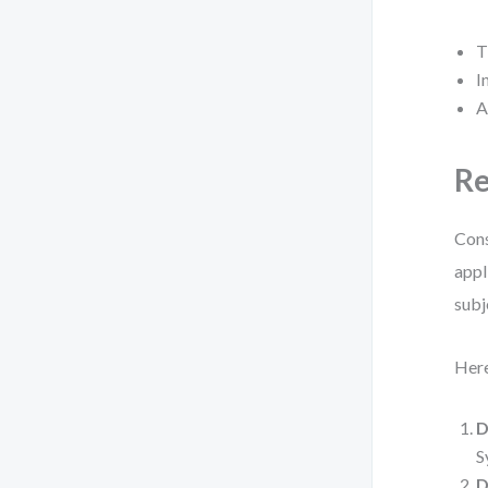
T
I
A
Re
Cons
appl
subj
Here
D
S
D