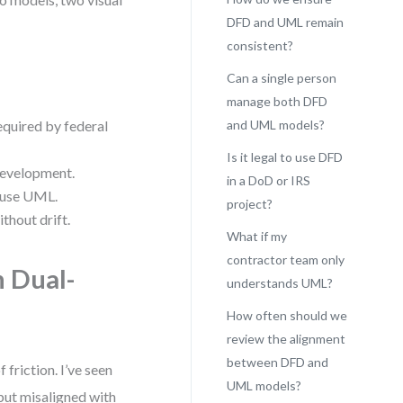
DFD and UML remain
consistent?
Can a single person
manage both DFD
equired by federal
and UML models?
Is it legal to use DFD
development.
in a DoD or IRS
s use UML.
project?
thout drift.
What if my
contractor team only
n Dual-
understands UML?
How often should we
review the alignment
between DFD and
friction. I’ve seen
UML models?
but misaligned with