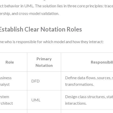
ct behavior in UML. The solution lies in three core principles: trac
rship, and cross-model validation.
 Establish Clear Notation Roles
ne who is responsible for which model and how they interact:
Primary
Role
Responsibil
Notation
usiness
Define data flows, sources, 
DFD
nalyst
transformations.
ystem
Design class structures, sta
UML
rchitect
interactions.