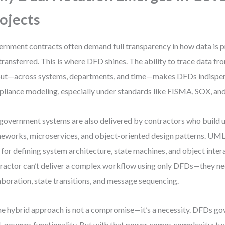
ojects
rnment contracts often demand full transparency in how data is p
transferred. This is where DFD shines. The ability to trace data fro
ut—across systems, departments, and time—makes DFDs indispen
liance modeling, especially under standards like FISMA, SOX, a
 government systems are also delivered by contractors who build
eworks, microservices, and object-oriented design patterns. UM
 for defining system architecture, state machines, and object inter
ractor can’t deliver a complex workflow using only DFDs—they 
aboration, state transitions, and message sequencing.
he hybrid approach is not a compromise—it’s a necessity. DFDs gov
governs functionality. But with that power comes complexity: tw