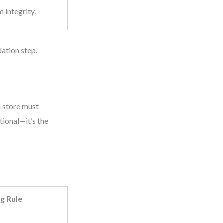
m integrity.
dation step.
a store must
tional—it’s the
g Rule