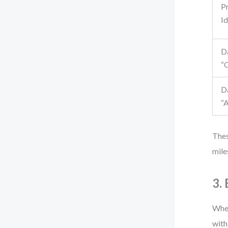
P
Id
D
“
D
“
Thes
mile
3.
When
with