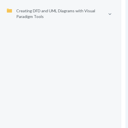
Creating DFD and UML Diagrams with Visual
Paradigm Tools