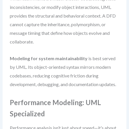
inconsistencies, or modify object interactions, UML
provides the structural and behavioral context. A DFD
cannot capture the inheritance, polymorphism, or
message timing that define how objects evolve and
collaborate.
Modeling for system maintainability
is best served
by UML. Its object-oriented syntax mirrors modern
codebases, reducing cognitive friction during
development, debugging, and documentation updates.
Performance Modeling: UML
Specialized
Performance analysis isn’t just about speed—it’s about