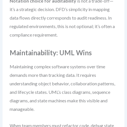
Notation choice for auditability
is not a trade-off—
it’s a strategic decision. DFD’s simplicity in mapping
data flows directly corresponds to audit readiness. In
regulated environments, this is not optional; it’s often a
compliance requirement.
Maintainability: UML Wins
Maintaining complex software systems over time
demands more than tracking data. It requires
understanding object behavior, collaboration patterns,
and lifecycle states. UML’s class diagrams, sequence
diagrams, and state machines make this visible and
manageable.
When team members must refactor code, debug state