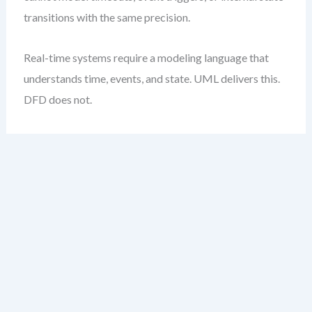
transitions with the same precision.
Real-time systems require a modeling language that
understands time, events, and state. UML delivers this.
DFD does not.
Weighted Decision
Matrix Template
The table below provides a practical, weighted
framework to evaluate DFD vs UML based on your
project’s quality priorities. Assign weights (1–5)
depending on how critical each attribute is to your
system.