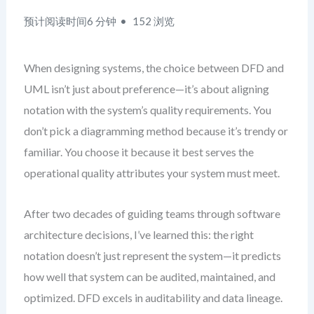
预计阅读时间6 分钟
152 浏览
When designing systems, the choice between DFD and
UML isn’t just about preference—it’s about aligning
notation with the system’s quality requirements. You
don’t pick a diagramming method because it’s trendy or
familiar. You choose it because it best serves the
operational quality attributes your system must meet.
After two decades of guiding teams through software
architecture decisions, I’ve learned this: the right
notation doesn’t just represent the system—it predicts
how well that system can be audited, maintained, and
optimized. DFD excels in auditability and data lineage.