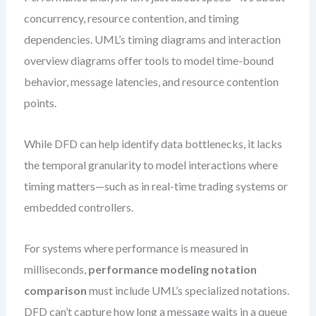
concurrency, resource contention, and timing
dependencies. UML’s timing diagrams and interaction
overview diagrams offer tools to model time-bound
behavior, message latencies, and resource contention
points.
While DFD can help identify data bottlenecks, it lacks
the temporal granularity to model interactions where
timing matters—such as in real-time trading systems or
embedded controllers.
For systems where performance is measured in
milliseconds,
performance modeling notation
comparison
must include UML’s specialized notations.
DFD can’t capture how long a message waits in a queue