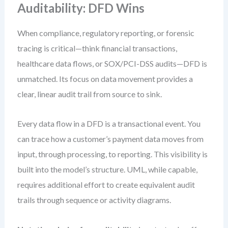
Auditability: DFD Wins
When compliance, regulatory reporting, or forensic
tracing is critical—think financial transactions,
healthcare data flows, or SOX/PCI-DSS audits—DFD is
unmatched. Its focus on data movement provides a
clear, linear audit trail from source to sink.
Every data flow in a DFD is a transactional event. You
can trace how a customer’s payment data moves from
input, through processing, to reporting. This visibility is
built into the model’s structure. UML, while capable,
requires additional effort to create equivalent audit
trails through sequence or activity diagrams.