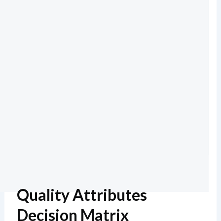
Quality Attributes
Decision Matrix