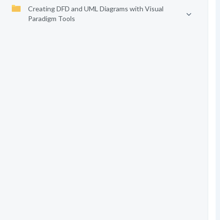
Creating DFD and UML Diagrams with Visual
Paradigm Tools