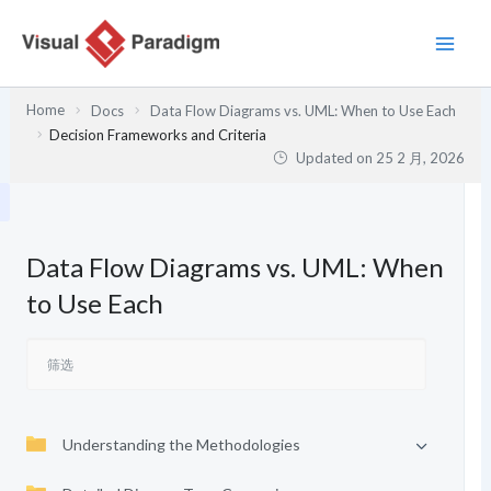
跳
至
内
容
Home
Docs
Data Flow Diagrams vs. UML: When to Use Each
Decision Frameworks and Criteria
Updated on
25 2 月, 2026
Data Flow Diagrams vs. UML: When
to Use Each
Understanding the Methodologies