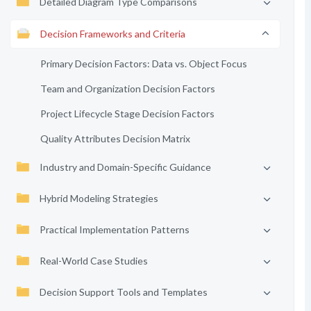
Detailed Diagram Type Comparisons
Decision Frameworks and Criteria
Primary Decision Factors: Data vs. Object Focus
Team and Organization Decision Factors
Project Lifecycle Stage Decision Factors
Quality Attributes Decision Matrix
Industry and Domain-Specific Guidance
Hybrid Modeling Strategies
Practical Implementation Patterns
Real-World Case Studies
Decision Support Tools and Templates