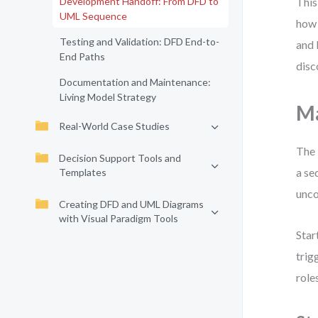
Development Handoff: From DFD to
This
UML Sequence
how 
Testing and Validation: DFD End-to-
and 
End Paths
disc
Documentation and Maintenance:
Living Model Strategy
Ma
Real-World Case Studies
The 
Decision Support Tools and
a se
Templates
unco
Creating DFD and UML Diagrams
with Visual Paradigm Tools
Star
trig
role