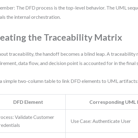
mber: The DFD process is the top-level behavior. The UML seq
als the internal orchestration.
eating the Traceability Matrix
out traceability, the handoff becomes a blind leap. A traceability
irement, data flow, and decision point is accounted for in the fina
a simple two-column table to link DFD elements to UML artifacts
DFD Element
Corresponding UML 
rocess: Validate Customer
Use Case: Authenticate User
redentials