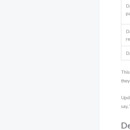
D
p
D
re
D
This
they
Upda
say,
De