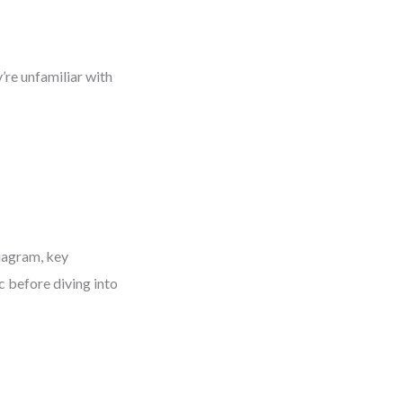
’re unfamiliar with
iagram, key
c before diving into