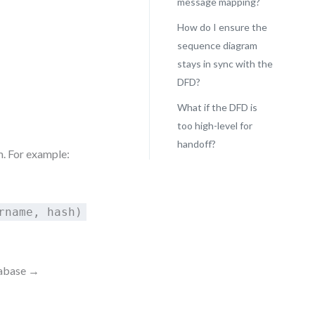
message mapping?
How do I ensure the
sequence diagram
stays in sync with the
DFD?
What if the DFD is
too high-level for
handoff?
. For example:
rname, hash)
tabase →