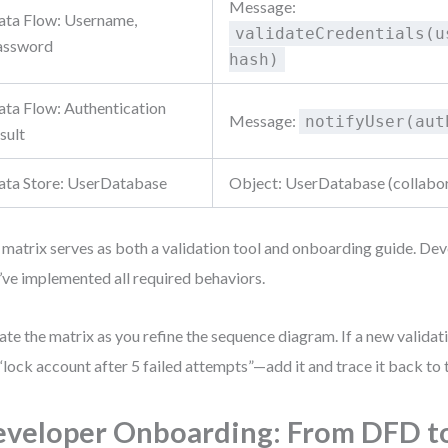
Message:
ata Flow: Username,
validateCredentials(u
assword
hash)
ata Flow: Authentication
Message:
notifyUser(aut
sult
ata Store: UserDatabase
Object: UserDatabase (collabo
 matrix serves as both a validation tool and onboarding guide. Dev
’ve implemented all required behaviors.
te the matrix as you refine the sequence diagram. If a new valida
 “lock account after 5 failed attempts”—add it and trace it back to
veloper Onboarding: From DFD t