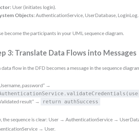
ctor:
User (initiates login).
ystem Objects:
AuthenticationService, UserDatabase, LoginLog.
e become the participants in your UML sequence diagram.
ep 3: Translate Data Flows into Messages
 data flow in the DFD becomes a message in the sequence diagram
Username, password” →
AuthenticationService.validateCredentials(use
Validated result” →
return authSuccess
 the sequence is clear: User → AuthenticationService → UserDa
enticationService → User.