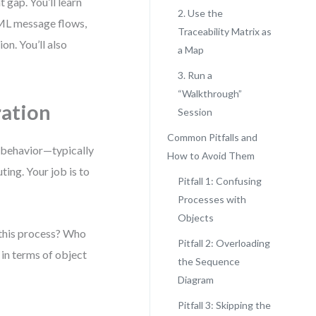
 gap. You’ll learn
2. Use the
ML message flows,
Traceability Matrix as
on. You’ll also
a Map
3. Run a
“Walkthrough”
ation
Session
Common Pitfalls and
f behavior—typically
How to Avoid Them
ting. Your job is to
Pitfall 1: Confusing
Processes with
Objects
 this process? Who
Pitfall 2: Overloading
in terms of object
the Sequence
Diagram
Pitfall 3: Skipping the