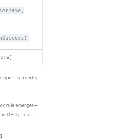
sername,
hSuccess)
rator)
elopers can verify
tion rule emerges—
 the DFD process.
o