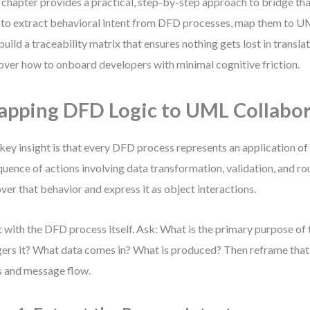
 chapter provides a practical, step-by-step approach to bridge that
to extract behavioral intent from DFD processes, map them to U
build a traceability matrix that ensures nothing gets lost in translati
over how to onboard developers with minimal cognitive friction.
pping DFD Logic to UML Collabor
key insight is that every DFD process represents an application o
quence of actions involving data transformation, validation, and rou
ver that behavior and express it as object interactions.
t with the DFD process itself. Ask: What is the primary purpose of
gers it? What data comes in? What is produced? Then reframe that 
s and message flow.