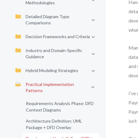
Hand
Methodologies
deta
Detailed Diagram Type
deve
Comparisons
what
Decision Frameworks and Criteria
Many
Industry and Domain-Specific
Guidance
data
and 
Hybrid Modeling Strategies
deve
Practical Implementation
Patterns
I’ve
Paym
Requirements Analysis Phase: DFD
Context Diagrams
Paym
isn’t
Architecture Definition: UML
Package + DFD Overlay