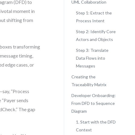
Diagram (DFD) to
UML Collaboration
pivotal moment in
Step 1: Extract the
out shifting from
Process Intent
Step 2: Identify Core
Actors and Objects
 boxes transforming
Step 3: Translate
 message timing,
Data Flows into
ed edge cases, or
Messages
Creating the
Traceability Matrix
—say, “Process
Developer Onboarding:
e “Payer sends
From DFD to Sequence
udCheck.” The gap
Diagram
1. Start with the DFD
Context