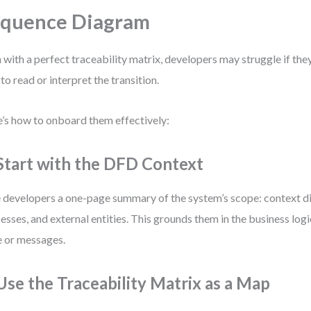
equence Diagram
 with a perfect traceability matrix, developers may struggle if they
to read or interpret the transition.
’s how to onboard them effectively:
 Start with the DFD Context
 developers a one-page summary of the system’s scope: context d
esses, and external entities. This grounds them in the business logi
 or messages.
 Use the Traceability Matrix as a Map