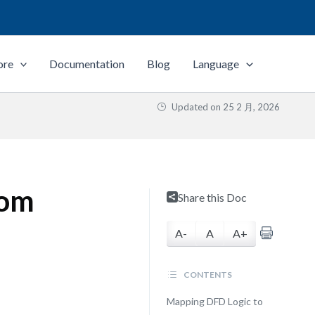
ore
Documentation
Blog
Language
Updated on
25 2 月, 2026
rom
Share this Doc
A-
A
A+
CONTENTS
Mapping DFD Logic to