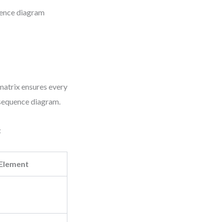
uence diagram
 matrix ensures every
l sequence diagram.
:
Element