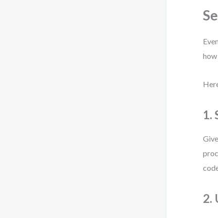
S
Even
how 
Here
1.
Give
proc
code
2.