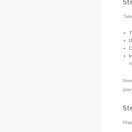
St
Take
T
D
O
I
t
Now 
play
St
Map 