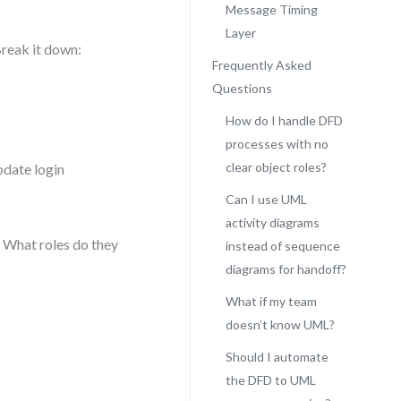
Message Timing
Layer
Break it down:
Frequently Asked
Questions
How do I handle DFD
processes with no
clear object roles?
pdate login
Can I use UML
activity diagrams
? What roles do they
instead of sequence
diagrams for handoff?
What if my team
doesn’t know UML?
Should I automate
the DFD to UML