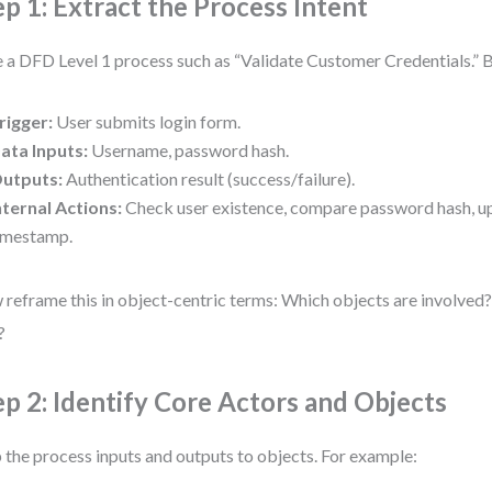
ep 1: Extract the Process Intent
 a DFD Level 1 process such as “Validate Customer Credentials.” 
rigger:
User submits login form.
ata Inputs:
Username, password hash.
utputs:
Authentication result (success/failure).
nternal Actions:
Check user existence, compare password hash, u
imestamp.
reframe this in object-centric terms: Which objects are involved
?
ep 2: Identify Core Actors and Objects
the process inputs and outputs to objects. For example: