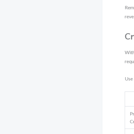
Reme
reve
Cr
With
requ
Use 
P
C