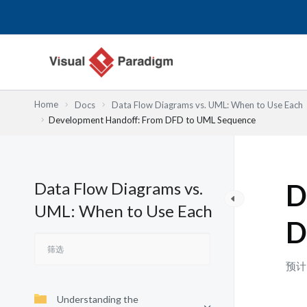
跳
至
内
容
Home
Docs
Data Flow Diagrams vs. UML: When to Use Each
Development Handoff: From DFD to UML Sequence
Data Flow Diagrams vs.
D
UML: When to Use Each
D
预计
Understanding the