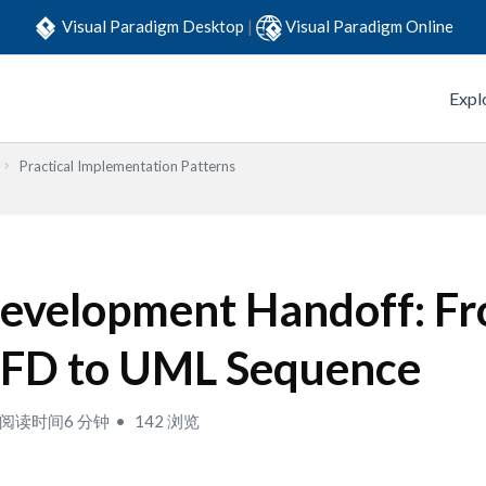
Visual Paradigm Desktop
|
Visual Paradigm Online
Expl
Practical Implementation Patterns
evelopment Handoff: F
FD to UML Sequence
阅读时间6 分钟
142 浏览