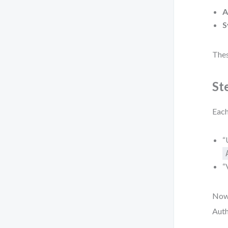
A
S
Thes
St
Each
“
“
Now,
Auth