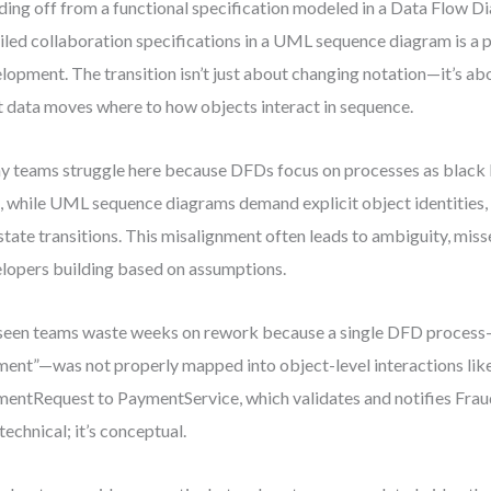
ing off from a functional specification modeled in a Data Flow 
iled collaboration specifications in a UML sequence diagram is a 
lopment. The transition isn’t just about changing notation—it’s ab
 data moves where to how objects interact in sequence.
 teams struggle here because DFDs focus on processes as black
, while UML sequence diagrams demand explicit object identities,
state transitions. This misalignment often leads to ambiguity, miss
lopers building based on assumptions.
 seen teams waste weeks on rework because a single DFD process
ent”—was not properly mapped into object-level interactions lik
entRequest to PaymentService, which validates and notifies Fra
 technical; it’s conceptual.