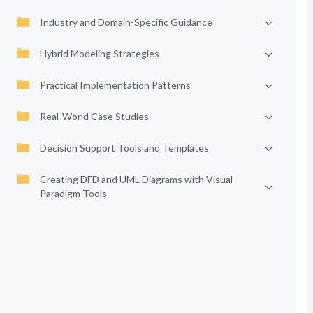
Industry and Domain-Specific Guidance
Hybrid Modeling Strategies
Practical Implementation Patterns
Real-World Case Studies
Decision Support Tools and Templates
Creating DFD and UML Diagrams with Visual
Paradigm Tools