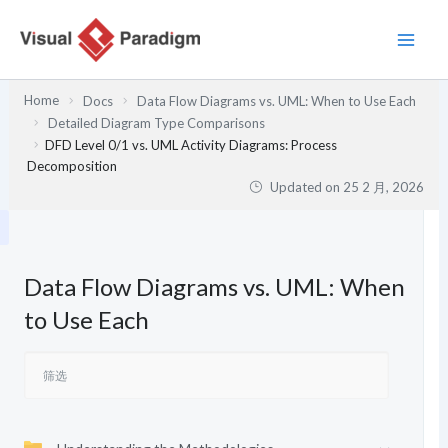
跳
至
内
容
Home
Docs
Data Flow Diagrams vs. UML: When to Use Each
Detailed Diagram Type Comparisons
DFD Level 0/1 vs. UML Activity Diagrams: Process
Decomposition
Updated on
25 2 月, 2026
Data Flow Diagrams vs. UML: When
to Use Each