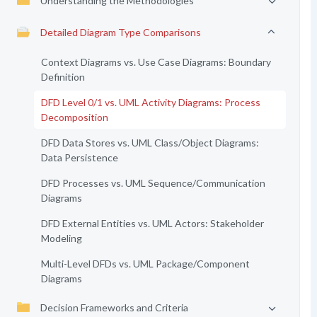
Understanding the Methodologies
Detailed Diagram Type Comparisons
Context Diagrams vs. Use Case Diagrams: Boundary
Definition
DFD Level 0/1 vs. UML Activity Diagrams: Process
Decomposition
DFD Data Stores vs. UML Class/Object Diagrams:
Data Persistence
DFD Processes vs. UML Sequence/Communication
Diagrams
DFD External Entities vs. UML Actors: Stakeholder
Modeling
Multi-Level DFDs vs. UML Package/Component
Diagrams
Decision Frameworks and Criteria