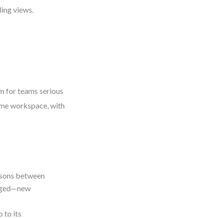
ing views.
m for teams serious
ame workspace, with
isons between
anged—new
 to its