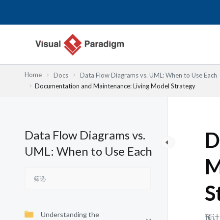
跳
至
内
容
Home
Docs
Data Flow Diagrams vs. UML: When to Use Each
Documentation and Maintenance: Living Model Strategy
Data Flow Diagrams vs.
D
UML: When to Use Each
M
S
Understanding the
预计