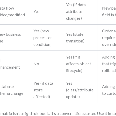
Yes (if data
ata flow
New pa
Yes
attribute
dded/modified
field in
changes)
Yes (new
Order a
ew business
Yes (state
process or
require
le
transition)
condition)
overrid
Yes (if it
Adding 
I
No
affects object
that tri
nhancement
lifecycle)
rollbac
Yes (if data
Yes
atabase
Adding 
store
(class/attribute
chema change
to cust
affected)
update)
 matrix isn’t a rigid rulebook. It’s a conversation starter. Use it in s