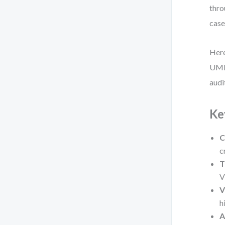
thro
case
Here
UML 
audi
Ke
C
c
T
V
V
h
A