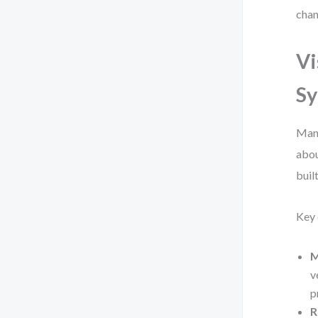
chan
Vi
Sy
Manu
abou
buil
Key 
M
v
p
R