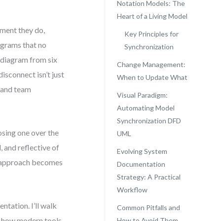
Notation Models: The
Heart of a Living Model
ment they do,
Key Principles for
agrams that no
Synchronization
s diagram from six
Change Management:
isconnect isn’t just
When to Update What
, and team
Visual Paradigm:
Automating Model
Synchronization DFD
sing one over the
UML
, and reflective of
Evolving System
n approach becomes
Documentation
.
Strategy: A Practical
Workflow
ntation. I’ll walk
Common Pitfalls and
d how modern tools
How to Avoid Them