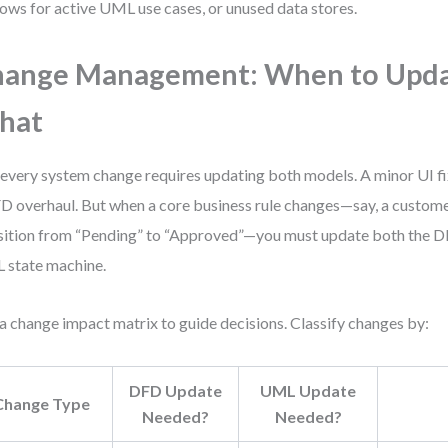
lows for active UML use cases, or unused data stores.
hange Management: When to Upd
hat
every system change requires updating both models. A minor UI f
D overhaul. But when a core business rule changes—say, a custome
sition from “Pending” to “Approved”—you must update both the D
state machine.
a change impact matrix to guide decisions. Classify changes by:
DFD Update
UML Update
Change Type
Needed?
Needed?