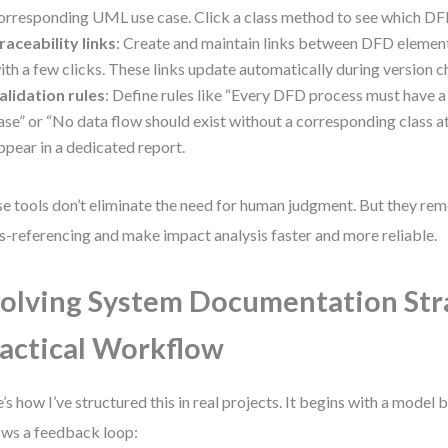
orresponding UML use case. Click a class method to see which DFD
raceability links
: Create and maintain links between DFD eleme
ith a few clicks. These links update automatically during version 
alidation rules
: Define rules like “Every DFD process must hav
ase” or “No data flow should exist without a corresponding class at
ppear in a dedicated report.
e tools don’t eliminate the need for human judgment. But they re
s-referencing and make impact analysis faster and more reliable.
olving System Documentation Str
actical Workflow
’s how I’ve structured this in real projects. It begins with a model b
ows a feedback loop: