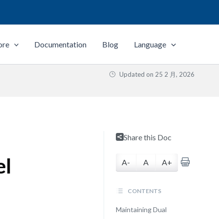
ore
Documentation
Blog
Language
Updated on
25 2 月, 2026
Share this Doc
el
A-
A
A+
CONTENTS
Maintaining Dual