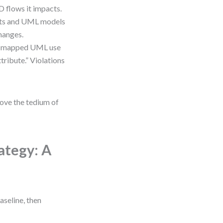
 flows it impacts.
nts and UML models
changes.
e a mapped UML use
tribute.” Violations
move the tedium of
ategy: A
aseline, then