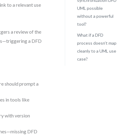
synchronization DFD
ink to a relevant use
UML possible
without a powerful
tool?
ggers a review of the
What if a DFD
ows—triggering a DFD
process doesn’t map
cleanly to a UML use
case?
ore should prompt a
s in tools like
ry with version
tches—missing DFD