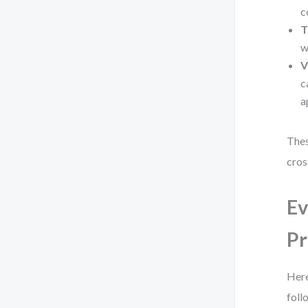
c
T
w
V
c
a
Thes
cros
Ev
Pr
Here
foll