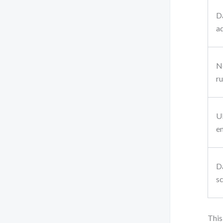
D
a
N
ru
U
e
D
s
This