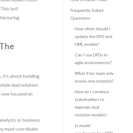
his isn’t
Frequently Asked
nufacturing
Questions
How often should I
update the DFD and
 The
UML models?
Can I use DFDs in
agile environments?
What if my team only
It’s about building
knows one notation?
intain dual notation
How do I convince
m—one focused on
stakeholders to
maintain dual
notation models?
analysts or business
Is model
hey must coordinate