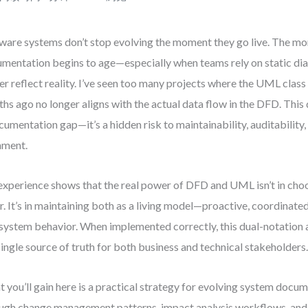
ware systems don’t stop evolving the moment they go live. The mo
mentation begins to age—especially when teams rely on static di
er reflect reality. I’ve seen too many projects where the UML clas
hs ago no longer aligns with the actual data flow in the DFD. This d
cumentation gap—it’s a hidden risk to maintainability, auditability
nment.
xperience shows that the real power of DFD and UML isn’t in choo
r. It’s in maintaining both as a living model—proactive, coordinated
 system behavior. When implemented correctly, this dual-notatio
single source of truth for both business and technical stakeholders
 you’ll gain here is a practical strategy for evolving system docume
ugh change management patterns, impact analysis workflows, an