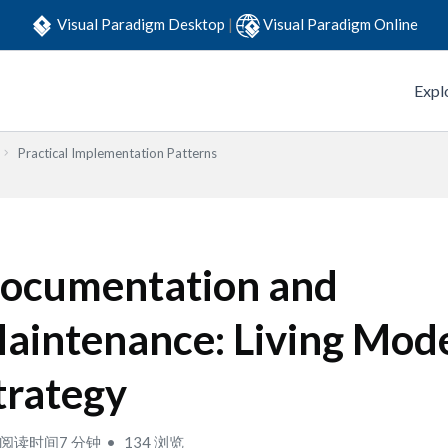
Visual Paradigm Desktop
|
Visual Paradigm Online
Expl
Practical Implementation Patterns
ocumentation and
aintenance: Living Mod
trategy
阅读时间7 分钟
134 浏览