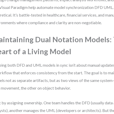
 Visual Paradigm help automate model synchronization DFD UML. T
retical. It’s battle-tested in healthcare, financial services, and ma
ronments where compliance and clarity are non-negotiable.
intaining Dual Notation Models:
art of a Living Model
ing both DFD and UML models in sync isn’t about manual updates. 
rkflow that enforces consistency from the start. The goal is to ma
ls not as separate artifacts, but as two views of the same syste
 movement, the other on object behavior.
t by assigning ownership. One team handles the DFD (usually data 
ysts), another manages the UML (developers or architects). But t