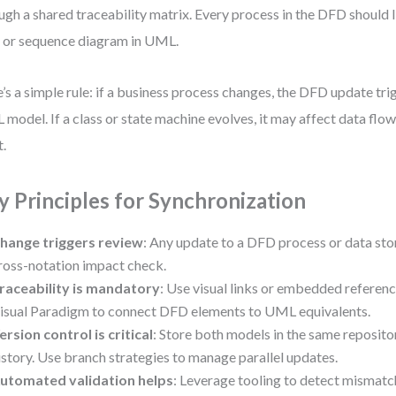
ugh a shared traceability matrix. Every process in the DFD should l
 or sequence diagram in UML.
’s a simple rule: if a business process changes, the DFD update tri
model. If a class or state machine evolves, it may affect data fl
t.
y Principles for Synchronization
hange triggers review
: Any update to a DFD process or data st
ross-notation impact check.
raceability is mandatory
: Use visual links or embedded reference
isual Paradigm to connect DFD elements to UML equivalents.
ersion control is critical
: Store both models in the same reposito
istory. Use branch strategies to manage parallel updates.
utomated validation helps
: Leverage tooling to detect misma