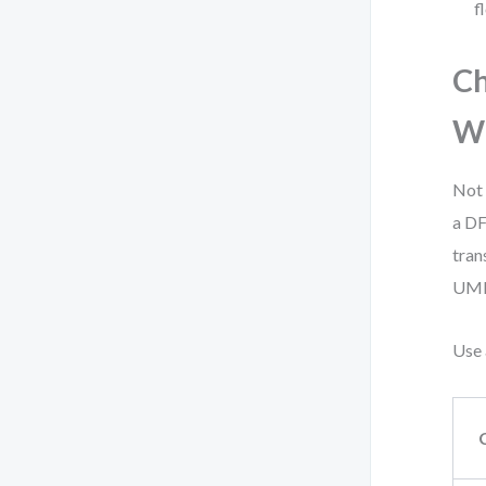
f
C
W
Not 
a DF
tran
UML 
Use 