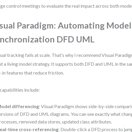
ge control meetings to evaluate the real impact across both model
sual Paradigm: Automating Model
nchronization DFD UML
al tracking fails at scale. That’s why I recommend Visual Paradig
t a living model strategy. It supports both DFD and UML in the s
t-in features that reduce friction.
capabilities include:
odel differencing
: Visual Paradigm shows side-by-side compar
ersions of DFD and UML diagrams. You can see exactly what ch
rocesses, removed data stores, updated class attributes.
eal-time cross-referencing
: Double-click a DFD process to jump