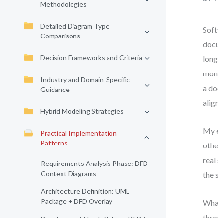
Methodologies
Detailed Diagram Type
Soft
Comparisons
docu
Decision Frameworks and Criteria
long
mont
Industry and Domain-Specific
a do
Guidance
alig
Hybrid Modeling Strategies
My e
Practical Implementation
Patterns
othe
real
Requirements Analysis Phase: DFD
Context Diagrams
the 
Architecture Definition: UML
Package + DFD Overlay
What
thro