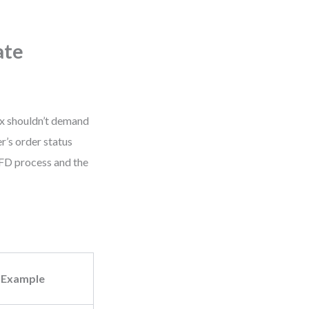
ate
ix shouldn’t demand
r’s order status
FD process and the
Example