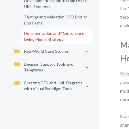
Development Handoff: From DFD to
UML Sequence
like
theo
Testing and Validation: DFD End-to-
End Paths
envi
Documentation and Maintenance:
Living Model Strategy
Ma
Real-World Case Studies
He
Decision Support Tools and
Templates
Keep
a wo
Creating DFD and UML Diagrams
with Visual Paradigm Tools
mode
data
Star
anal