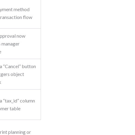
yment method
 transaction flow
pproval now
s manager
e
a “Cancel” button
ggers object
k
a “tax_id” column
omer table
print planning or