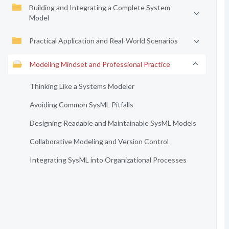
Building and Integrating a Complete System
Model
Practical Application and Real-World Scenarios
Modeling Mindset and Professional Practice
Thinking Like a Systems Modeler
Avoiding Common SysML Pitfalls
Designing Readable and Maintainable SysML Models
Collaborative Modeling and Version Control
Integrating SysML into Organizational Processes