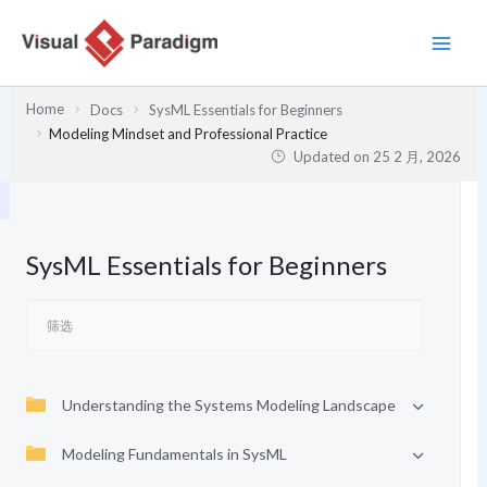
跳
至
内
容
Home
Docs
SysML Essentials for Beginners
Modeling Mindset and Professional Practice
Updated on
25 2 月, 2026
SysML Essentials for Beginners
Understanding the Systems Modeling Landscape
Modeling Fundamentals in SysML