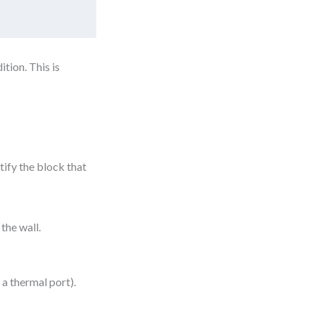
tion. This is
tify the block that
the wall.
a thermal port).