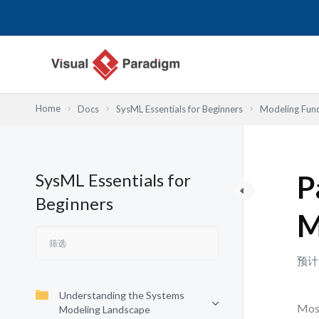
跳
至
内
容
Home
Docs
SysML Essentials for Beginners
Modeling Fun
SysML Essentials for
P
Beginners
M
预计
Understanding the Systems
Most
Modeling Landscape