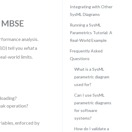
Integrating with Other
SysML Diagrams
n MBSE
Running a SysML
Parametrics Tutorial: A
rformance analysis.
Real-World Example
BD) tell you
what
a
Frequently Asked
eal-world limits.
Questions
What is a SysML
parametric diagram
used for?
Can I use SysML
loading?
parametric diagrams
eak operation?
for software
systems?
riables, enforced by
How do I validate a