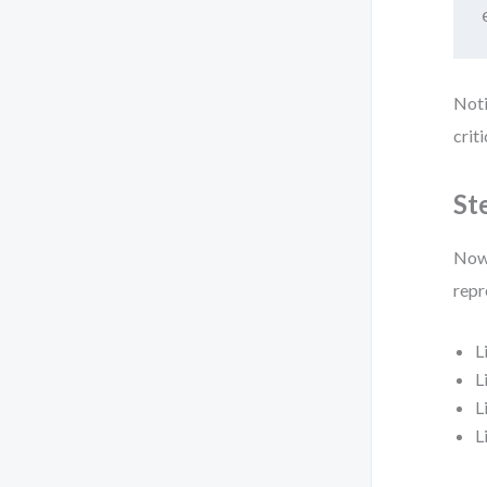
Noti
crit
St
Now 
repr
L
L
L
L