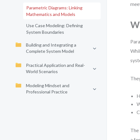
meet
Parametric Diagrams: Linking
Mathematics and Models
Wh
Use Case Modeling: Defining
System Boundaries
Para
Building and Integrating a
Whil
Complete System Model
syst
Practical Application and Real-
World Scenarios
They
Modeling Mindset and
Professional Practice
H
W
C
The 
a fo