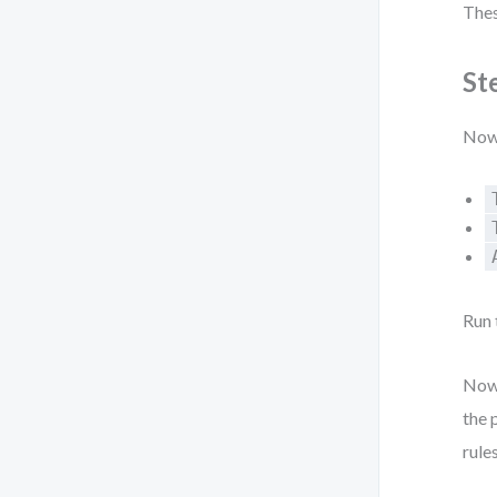
Thes
St
Now 
Run 
Now,
the 
rules