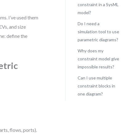
constraint in a SysML
model?
ms. I’ve used them
Do I need a
EVs, and size
simulation tool to use
me: define the
parametric diagrams?
Why does my
constraint model give
etric
impossible results?
Can I use multiple
constraint blocks in
one diagram?
rts, flows, ports).