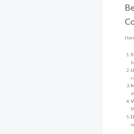
Be
Co
Here
S
b
U
c
M
d
V
W
D
n