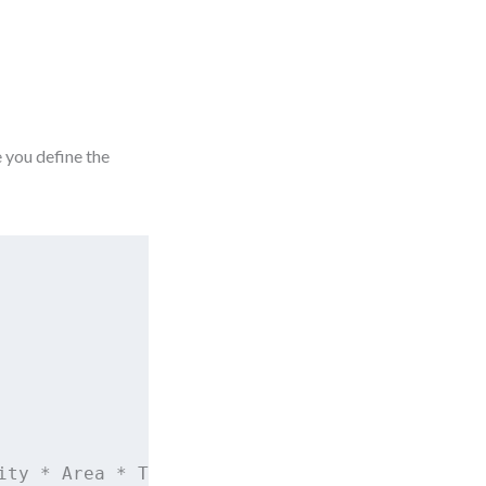
e you define the
ity * Area * TemperatureDelta
