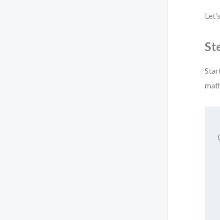
Let’
St
Star
math