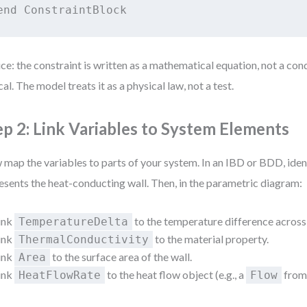
ce: the constraint is written as a mathematical equation, not a condi
ical. The model treats it as a physical law, not a test.
ep 2: Link Variables to System Elements
map the variables to parts of your system. In an IBD or BDD, iden
esents the heat-conducting wall. Then, in the parametric diagram:
ink
to the temperature difference across 
TemperatureDelta
ink
to the material property.
ThermalConductivity
ink
to the surface area of the wall.
Area
ink
to the heat flow object (e.g., a
from 
HeatFlowRate
Flow