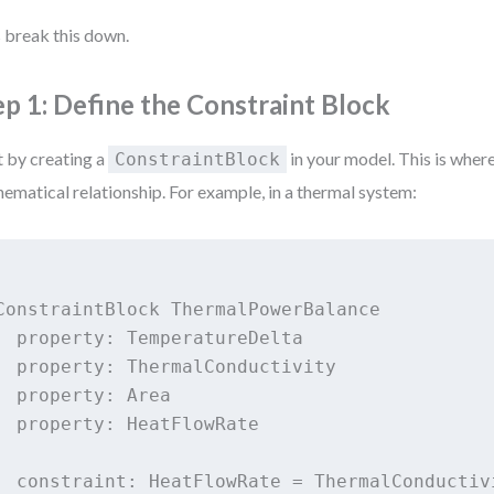
s break this down.
ep 1: Define the Constraint Block
t by creating a
in your model. This is wher
ConstraintBlock
ematical relationship. For example, in a thermal system:
ConstraintBlock ThermalPowerBalance

  property: TemperatureDelta

  property: ThermalConductivity

  property: Area

  property: HeatFlowRate

  constraint: HeatFlowRate = ThermalConductiv