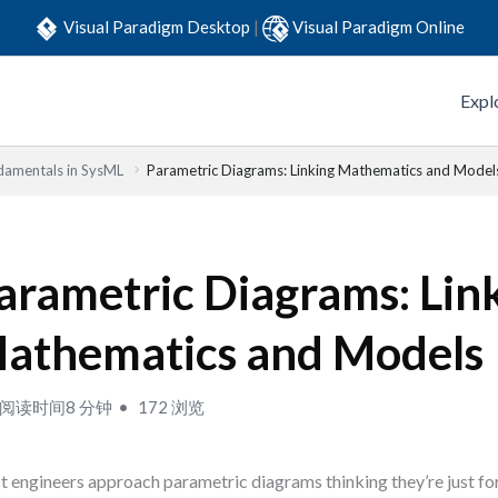
Visual Paradigm Desktop
|
Visual Paradigm Online
Expl
damentals in SysML
Parametric Diagrams: Linking Mathematics and Model
arametric Diagrams: Lin
athematics and Models
阅读时间8 分钟
172 浏览
 engineers approach parametric diagrams thinking they’re just f