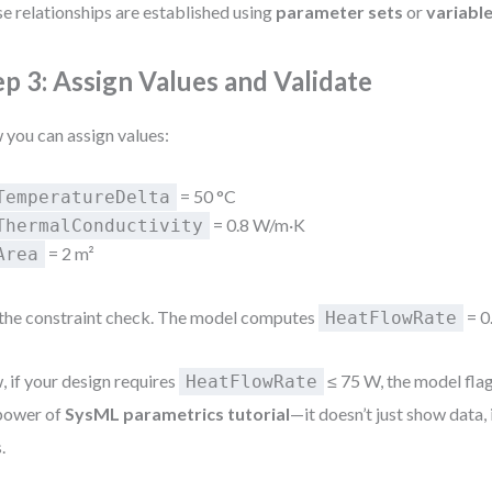
e relationships are established using
parameter sets
or
variabl
ep 3: Assign Values and Validate
you can assign values:
= 50 °C
TemperatureDelta
= 0.8 W/m·K
ThermalConductivity
= 2 m²
Area
the constraint check. The model computes
= 0
HeatFlowRate
 if your design requires
≤ 75 W, the model flags
HeatFlowRate
power of
SysML parametrics tutorial
—it doesn’t just show data,
.