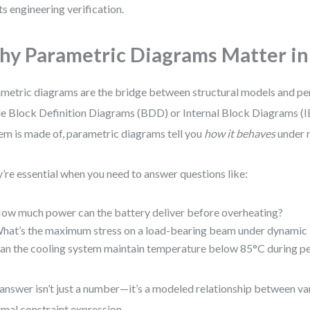
s engineering verification.
y Parametric Diagrams Matter i
metric diagrams are the bridge between structural models and pe
e Block Definition Diagrams (BDD) or Internal Block Diagrams (I
em is made of, parametric diagrams tell you
how it behaves
under r
’re essential when you need to answer questions like:
ow much power can the battery deliver before overheating?
hat’s the maximum stress on a load-bearing beam under dynamic 
an the cooling system maintain temperature below 85°C during p
answer isn’t just a number—it’s a modeled relationship between va
rmal constraint expression.