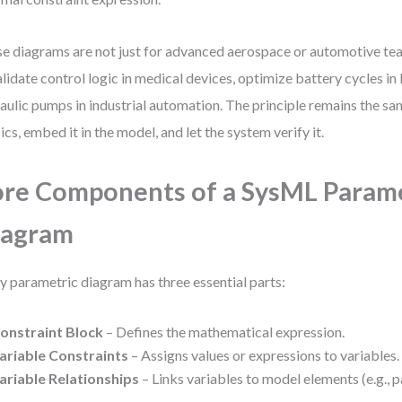
e diagrams are not just for advanced aerospace or automotive tea
alidate control logic in medical devices, optimize battery cycles in 
aulic pumps in industrial automation. The principle remains the sa
ics, embed it in the model, and let the system verify it.
re Components of a SysML Param
iagram
y parametric diagram has three essential parts:
onstraint Block
– Defines the mathematical expression.
ariable Constraints
– Assigns values or expressions to variables.
ariable Relationships
– Links variables to model elements (e.g., pa