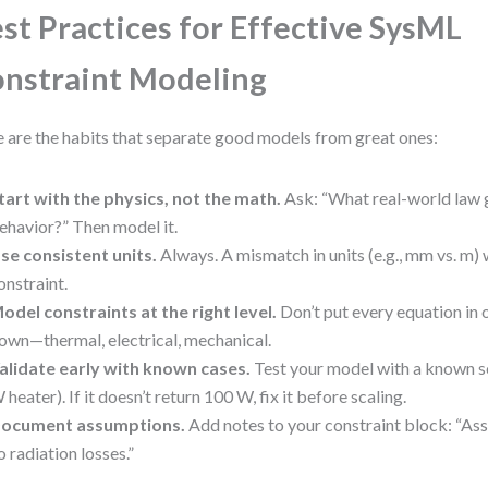
st Practices for Effective SysML
nstraint Modeling
 are the habits that separate good models from great ones:
tart with the physics, not the math.
Ask: “What real-world law 
ehavior?” Then model it.
se consistent units.
Always. A mismatch in units (e.g., mm vs. m) 
onstraint.
odel constraints at the right level.
Don’t put every equation in 
own—thermal, electrical, mechanical.
alidate early with known cases.
Test your model with a known sc
 heater). If it doesn’t return 100 W, fix it before scaling.
ocument assumptions.
Add notes to your constraint block: “As
o radiation losses.”