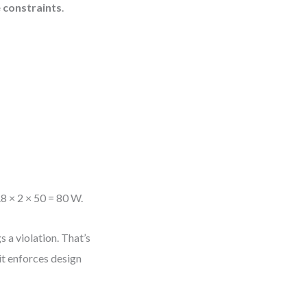
e constraints
.
.8 × 2 × 50 = 80 W.
 a violation. That’s
 it enforces design