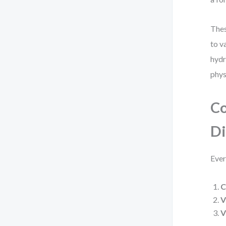
Thes
to v
hydr
phys
Co
D
Ever
C
V
V