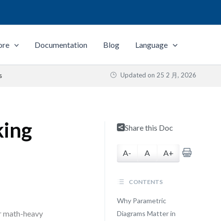
ore
Documentation
Blog
Language
Updated on
25 2 月, 2026
s
king
Share this Doc
A-
A
A+
CONTENTS
Why Parametric
or math-heavy
Diagrams Matter in