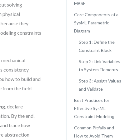
MBSE
out solving
 physical
Core Components of a
SysML Parametric
l because they
Diagram
odeling constraints
Step 1: Define the
Constraint Block
a mechanical
Step 2: Link Variables
ces consistency
to System Elements
ou how to build and
Step 3: Assign Values
 from the field.
and Validate
Best Practices for
ing
, declare
Effective SysML
tion. By the end,
Constraint Modeling
, and trace how
Common Pitfalls and
re abstraction
How to Avoid Them