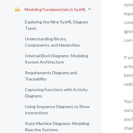
syst
Modeling Fundamentals in SysML
equa
Exploring the Nine SysML Diagram
cons
Types
igno
Understanding Blocks,
corr
Components, and Hierarchies
Internal Block Diagrams: Modeling
If y
System Architecture
actu
Requirements Diagrams and
betw
Traceability
vali
Capturing Functions with Activity
Diagrams
You’
Using Sequence Diagrams to Show
vari
Interactions
you’
State Machine Diagrams: Modeling
chan
Reactive Systems