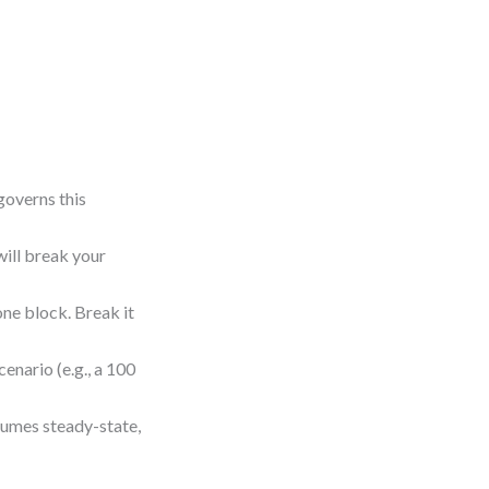
governs this
will break your
one block. Break it
enario (e.g., a 100
sumes steady-state,