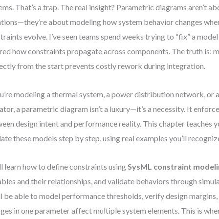
ems. That’s a trap. The real insight? Parametric diagrams aren’t ab
tions—they’re about modeling how system behavior changes when
traints evolve. I’ve seen teams spend weeks trying to “fix” a mode
red how constraints propagate across components. The truth is: m
ectly from the start prevents costly rework during integration.
ou’re modeling a thermal system, a power distribution network, or 
ator, a parametric diagram isn’t a luxury—it’s a necessity. It enfor
een design intent and performance reality. This chapter teaches y
date these models step by step, using real examples you’ll recognize
ll learn how to define constraints using
SysML constraint model
ables and their relationships, and validate behaviors through simula
ll be able to model performance thresholds, verify design margins
ges in one parameter affect multiple system elements. This is whe