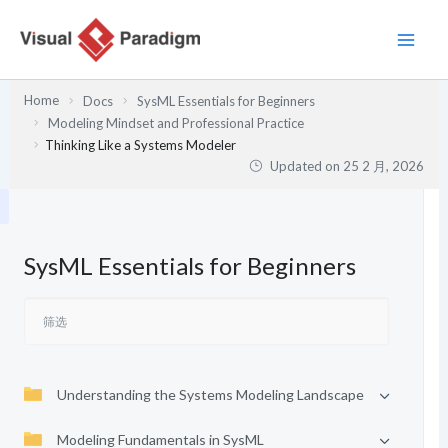
跳
至
内
容
Home
Docs
SysML Essentials for Beginners
Modeling Mindset and Professional Practice
Thinking Like a Systems Modeler
Updated on
25 2 月, 2026
SysML Essentials for Beginners
Understanding the Systems Modeling Landscape
Modeling Fundamentals in SysML