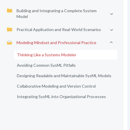
Building and Integrating a Complete System
Model
Practical Application and Real-World Scenarios
Modeling Mindset and Professional Practice
Thinking Like a Systems Modeler
Avoiding Common SysML Pitfalls
Designing Readable and Maintainable SysML Models
Collaborative Modeling and Version Control
Integrating SysML into Organizational Processes