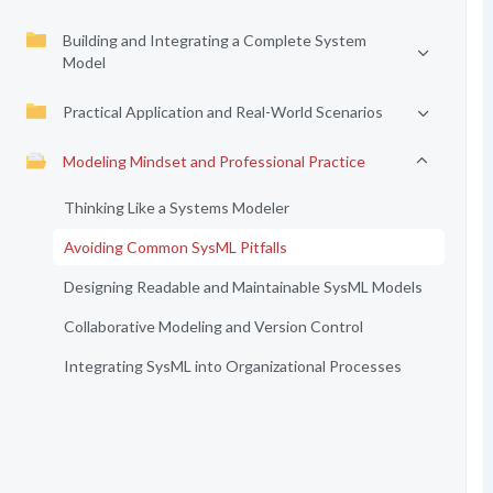
Building and Integrating a Complete System
Model
Practical Application and Real-World Scenarios
Modeling Mindset and Professional Practice
Thinking Like a Systems Modeler
Avoiding Common SysML Pitfalls
Designing Readable and Maintainable SysML Models
Collaborative Modeling and Version Control
Integrating SysML into Organizational Processes