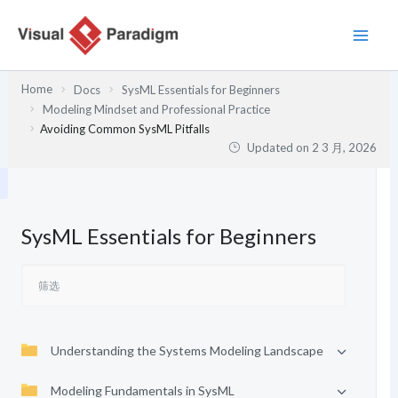
跳
至
内
容
Home
Docs
SysML Essentials for Beginners
Modeling Mindset and Professional Practice
Avoiding Common SysML Pitfalls
Updated on
2 3 月, 2026
SysML Essentials for Beginners
Understanding the Systems Modeling Landscape
Modeling Fundamentals in SysML