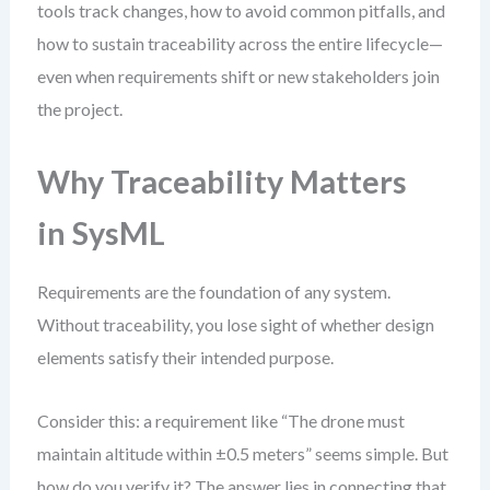
tools track changes, how to avoid common pitfalls, and
how to sustain traceability across the entire lifecycle—
even when requirements shift or new stakeholders join
the project.
Why Traceability Matters
in SysML
Requirements are the foundation of any system.
Without traceability, you lose sight of whether design
elements satisfy their intended purpose.
Consider this: a requirement like “The drone must
maintain altitude within ±0.5 meters” seems simple. But
how do you verify it? The answer lies in connecting that