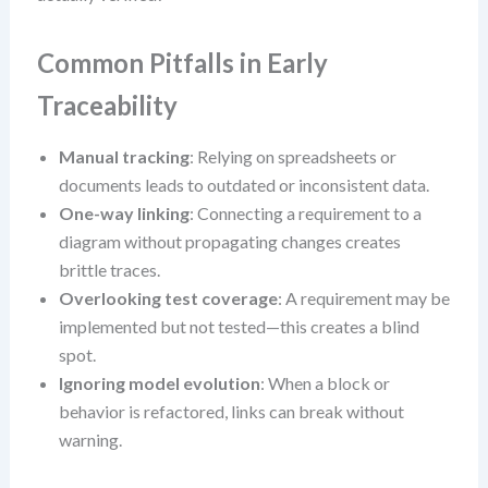
Common Pitfalls in Early
Traceability
Manual tracking
: Relying on spreadsheets or
documents leads to outdated or inconsistent data.
One-way linking
: Connecting a requirement to a
diagram without propagating changes creates
brittle traces.
Overlooking test coverage
: A requirement may be
implemented but not tested—this creates a blind
spot.
Ignoring model evolution
: When a block or
behavior is refactored, links can break without
warning.