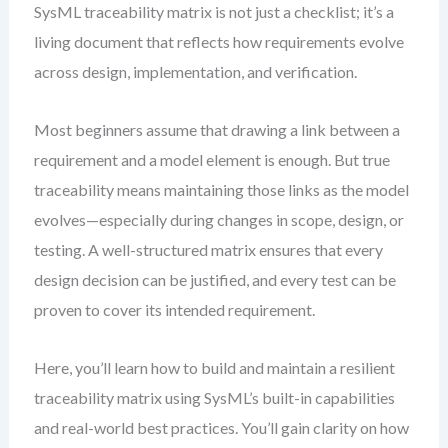
SysML traceability matrix is not just a checklist; it’s a
living document that reflects how requirements evolve
across design, implementation, and verification.
Most beginners assume that drawing a link between a
requirement and a model element is enough. But true
traceability means maintaining those links as the model
evolves—especially during changes in scope, design, or
testing. A well-structured matrix ensures that every
design decision can be justified, and every test can be
proven to cover its intended requirement.
Here, you’ll learn how to build and maintain a resilient
traceability matrix using SysML’s built-in capabilities
and real-world best practices. You’ll gain clarity on how