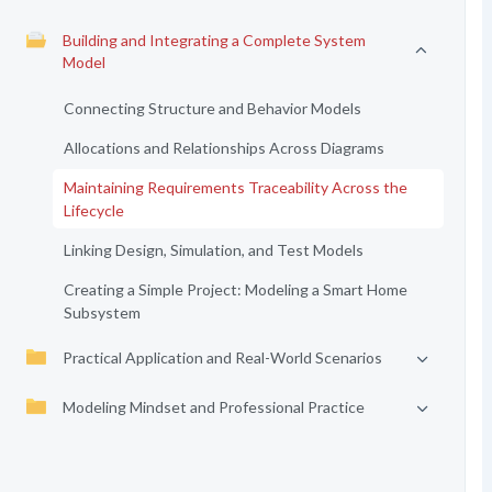
Building and Integrating a Complete System
Model
Connecting Structure and Behavior Models
Allocations and Relationships Across Diagrams
Maintaining Requirements Traceability Across the
Lifecycle
Linking Design, Simulation, and Test Models
Creating a Simple Project: Modeling a Smart Home
Subsystem
Practical Application and Real-World Scenarios
Modeling Mindset and Professional Practice