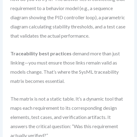
requirement to a behavior model (e.g., a sequence
diagram showing the PID controller loop), a parametric
diagram calculating stability thresholds, and a test case
that validates the actual performance.
Traceability best practices
demand more than just
linking—you must ensure those links remain valid as
models change. That’s where the SysML traceability
matrix becomes essential.
The matrix is not a static table. It’s a dynamic tool that
maps each requirement to its corresponding design
elements, test cases, and verification artifacts. It
answers the critical question: “Was this requirement
actually verified?”