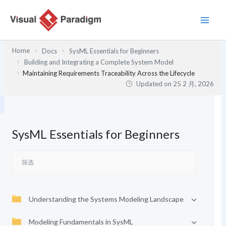
跳
至
内
容
Home
Docs
SysML Essentials for Beginners
Building and Integrating a Complete System Model
Maintaining Requirements Traceability Across the Lifecycle
Updated on
25 2 月, 2026
SysML Essentials for Beginners
Understanding the Systems Modeling Landscape
Modeling Fundamentals in SysML