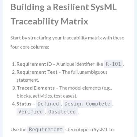
Building a Resilient SysML
Traceability Matrix
Start by structuring your traceability matrix with these
four core columns:
Requirement ID
– A unique identifier like
.
R-101
Requirement Text
– The full, unambiguous
statement.
Traced Elements
– The model elements (e.g.,
blocks, activities, test cases).
Status
–
,
,
Defined
Design Complete
,
.
Verified
Obsoleted
Use the
stereotype in SysML to
Requirement