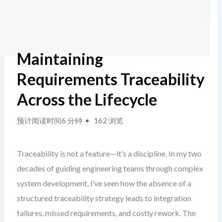
Maintaining
Requirements Traceability
Across the Lifecycle
预计阅读时间6 分钟
162 浏览
Traceability is not a feature—it’s a discipline. In my two
decades of guiding engineering teams through complex
system development, I’ve seen how the absence of a
structured traceability strategy leads to integration
failures, missed requirements, and costly rework. The