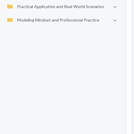
Practical Application and Real-World Scenarios
Modeling Mindset and Professional Practice