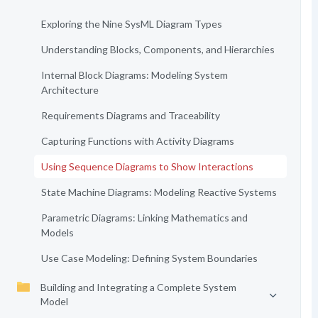
Exploring the Nine SysML Diagram Types
Understanding Blocks, Components, and Hierarchies
Internal Block Diagrams: Modeling System
Architecture
Requirements Diagrams and Traceability
Capturing Functions with Activity Diagrams
Using Sequence Diagrams to Show Interactions
State Machine Diagrams: Modeling Reactive Systems
Parametric Diagrams: Linking Mathematics and
Models
Use Case Modeling: Defining System Boundaries
Building and Integrating a Complete System
Model