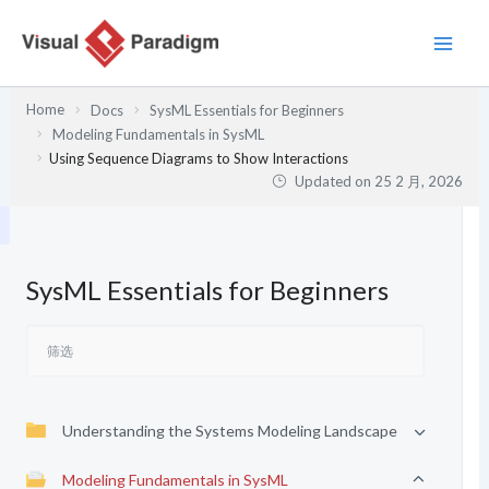
跳
至
内
容
Home
Docs
SysML Essentials for Beginners
Modeling Fundamentals in SysML
Using Sequence Diagrams to Show Interactions
Updated on
25 2 月, 2026
SysML Essentials for Beginners
Understanding the Systems Modeling Landscape
Modeling Fundamentals in SysML