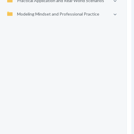
Practical Application and Real-World Scenarios
Modeling Mindset and Professional Practice