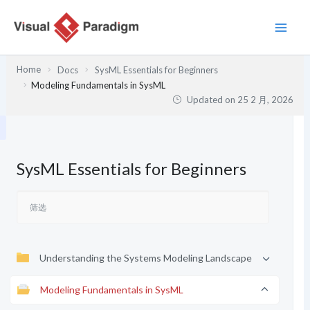
跳
至
内
容
Home
Docs
SysML Essentials for Beginners
Modeling Fundamentals in SysML
Updated on
25 2 月, 2026
SysML Essentials for Beginners
Understanding the Systems Modeling Landscape
Modeling Fundamentals in SysML