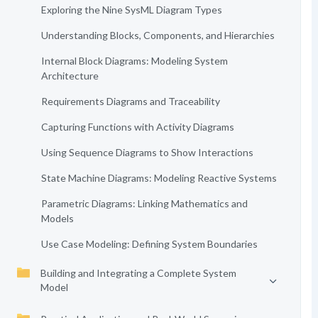
Exploring the Nine SysML Diagram Types
Understanding Blocks, Components, and Hierarchies
Internal Block Diagrams: Modeling System
Architecture
Requirements Diagrams and Traceability
Capturing Functions with Activity Diagrams
Using Sequence Diagrams to Show Interactions
State Machine Diagrams: Modeling Reactive Systems
Parametric Diagrams: Linking Mathematics and
Models
Use Case Modeling: Defining System Boundaries
Building and Integrating a Complete System
Model