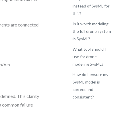
instead of SysML for
this?
Is it worth modeling
ents are connected
the full drone system
in SysML?
What tool should I
use for drone
ation
modeling SysML?
How do I ensure my
SysML model is
correct and
defined. This clarity
consistent?
a common failure