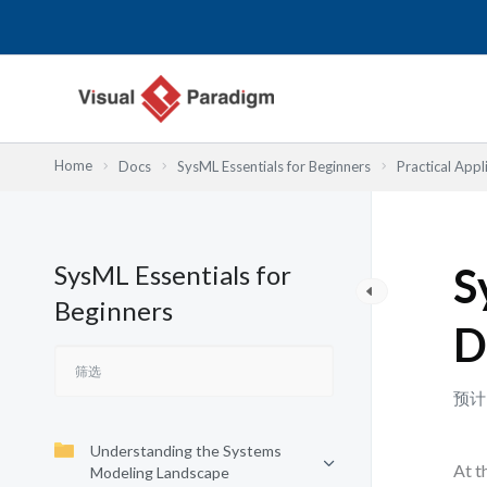
跳
至
内
容
Home
Docs
SysML Essentials for Beginners
Practical App
SysML Essentials for
S
Beginners
D
预计
Understanding the Systems
At t
Modeling Landscape