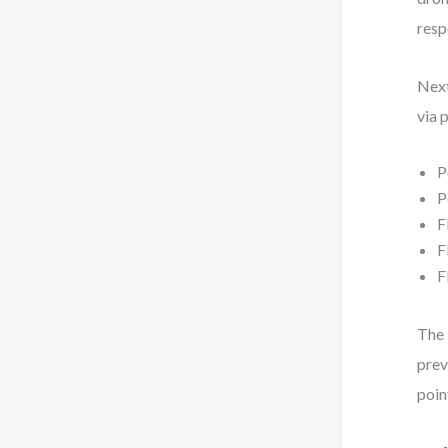
resp
Next
via 
P
P
F
F
F
The 
prev
poin