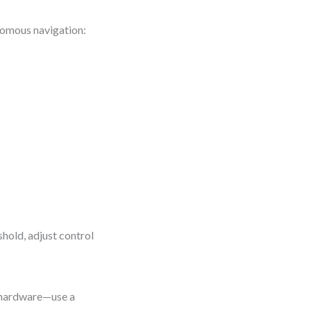
nomous navigation:
shold, adjust control
 hardware—use a