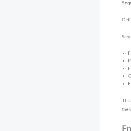
Seq
Defi
Sequ
F
I
F
G
F
This
the 
En