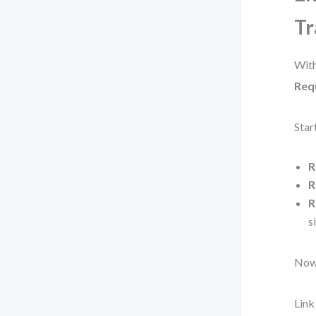
Tr
With
Req
Star
R
R
R
s
Now 
Lin