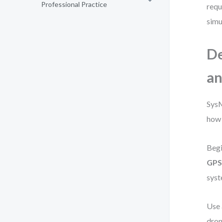
Professional Practice
requ
simu
De
an
SysM
how 
Begi
GPS
syst
Use
dron