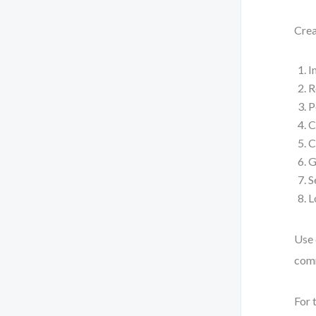
Crea
I
R
P
C
C
G
S
L
Use 
com
For 