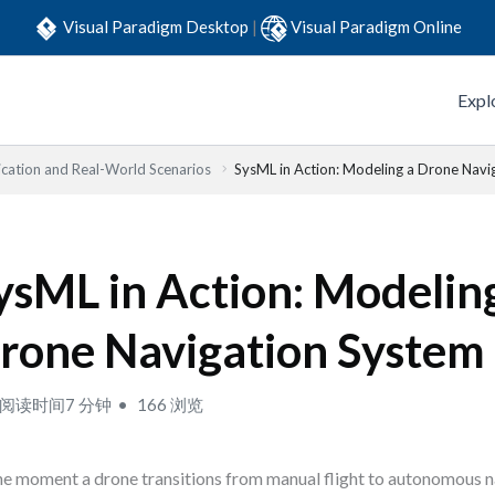
Visual Paradigm Desktop
|
Visual Paradigm Online
Expl
lication and Real-World Scenarios
SysML in Action: Modeling a Drone Navi
ysML in Action: Modelin
rone Navigation System
阅读时间7 分钟
166 浏览
he moment a drone transitions from manual flight to autonomous na