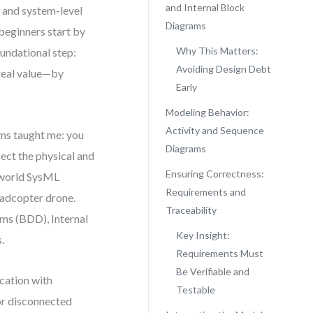
and Internal Block
, and system-level
Diagrams
beginners start by
Why This Matters:
oundational step:
Avoiding Design Debt
 real value—by
Early
Modeling Behavior:
Activity and Sequence
ms taught me: you
Diagrams
lect the physical and
Ensuring Correctness:
l-world SysML
Requirements and
uadcopter drone.
Traceability
ams (BDD), Internal
Key Insight:
.
Requirements Must
Be Verifiable and
ocation with
Testable
 or disconnected