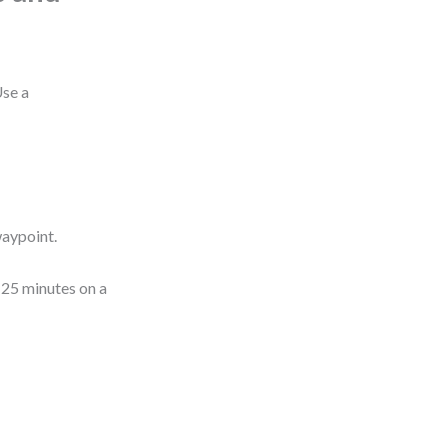
Use a
waypoint.
 25 minutes on a