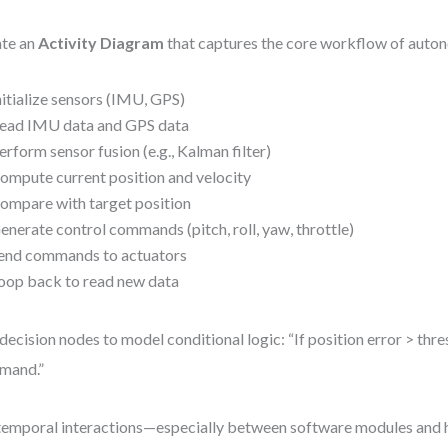
te an
Activity Diagram
that captures the core workflow of auto
nitialize sensors (IMU, GPS)
ead IMU data and GPS data
erform sensor fusion (e.g., Kalman filter)
ompute current position and velocity
ompare with target position
enerate control commands (pitch, roll, yaw, throttle)
end commands to actuators
oop back to read new data
decision nodes to model conditional logic: “If position error > thre
mand.”
temporal interactions—especially between software modules and