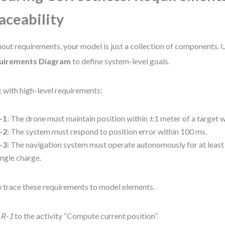
aceability
out requirements, your model is just a collection of components. 
uirements Diagram
to define system-level goals.
t with high-level requirements:
-1
: The drone must maintain position within ±1 meter of a target 
-2
: The system must respond to position error within 100 ms.
-3
: The navigation system must operate autonomously for at least
ingle charge.
trace these requirements to model elements.
k
R-1
to the activity “Compute current position”.