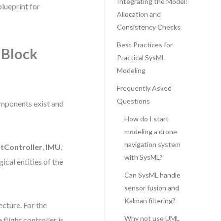
Integrating the Model:
blueprint for
Allocation and
Consistency Checks
Best Practices for
 Block
Practical SysML
Modeling
Frequently Asked
Questions
omponents exist and
How do I start
modeling a drone
navigation system
htController
,
IMU
,
with SysML?
ical entities of the
Can SysML handle
sensor fusion and
Kalman filtering?
ecture. For the
Why not use UML
flight controller is