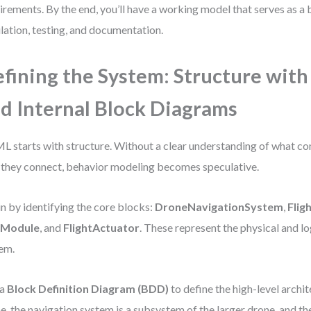
irements. By the end, you’ll have a working model that serves as a 
lation, testing, and documentation.
fining the System: Structure with
d Internal Block Diagrams
L starts with structure. Without a clear understanding of what c
they connect, behavior modeling becomes speculative.
n by identifying the core blocks:
DroneNavigationSystem
,
Flig
Module
, and
FlightActuator
. These represent the physical and log
em.
 a
Block Definition Diagram (BDD)
to define the high-level archit
e, the navigation system is a subsystem of the larger drone, and the 