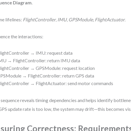
uence Diagram
.
ne lifelines:
FlightController
,
IMU
,
GPSModule
,
FlightActuator
.
ence the interactions:
lightController → IMU: request data
MU → FlightController: return IMU data
lightController → GPSModule: request location
PSModule → FlightController: return GPS data
lightController → FlightActuator: send motor commands
 sequence reveals timing dependencies and helps identify bottlenec
GPS update rate is too low, the system may drift—this becomes visi
suring Correctness: Requirement