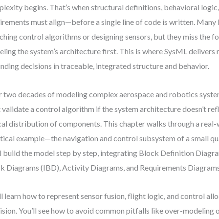
lexity begins. That’s when structural definitions, behavioral logic
irements must align—before a single line of code is written. Many 
ching control algorithms or designing sensors, but they miss the f
ling the system’s architecture first. This is where SysML delivers
nding decisions in traceable, integrated structure and behavior.
 two decades of modeling complex aerospace and robotics syste
t validate a control algorithm if the system architecture doesn’t ref
cal distribution of components. This chapter walks through a rea
tical example—the navigation and control subsystem of a small q
l build the model step by step, integrating Block Definition Diagr
k Diagrams (IBD), Activity Diagrams, and Requirements Diagrams
ll learn how to represent sensor fusion, flight logic, and control all
ision. You’ll see how to avoid common pitfalls like over-modeling