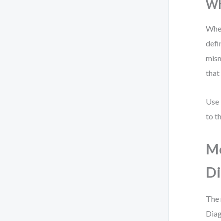
Wh
When
defi
mism
that 
Use
to t
Mo
D
The 
Diag