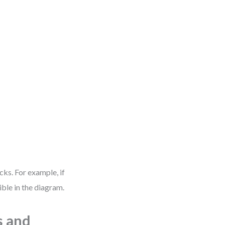
ks. For example, if
ble in the diagram.
s and