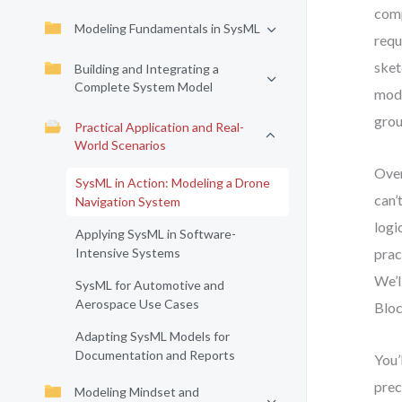
comp
Modeling Fundamentals in SysML
requ
sket
Building and Integrating a
Complete System Model
mode
grou
Practical Application and Real-
World Scenarios
Over
SysML in Action: Modeling a Drone
can’
Navigation System
logi
Applying SysML in Software-
Intensive Systems
prac
We’l
SysML for Automotive and
Aerospace Use Cases
Bloc
Adapting SysML Models for
Documentation and Reports
You’
prec
Modeling Mindset and