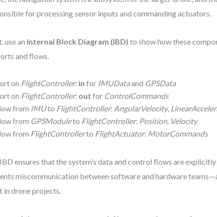
onsible for processing sensor inputs and commanding actuators.
, use an
Internal Block Diagram (IBD)
to show how these compon
ports and flows.
ort on
FlightController
:
in
for
IMUData
and
GPSData
ort on
FlightController
:
out
for
ControlCommands
low from
IMU
to
FlightController
:
AngularVelocity
,
LinearAcceler
low from
GPSModule
to
FlightController
:
Position
,
Velocity
low from
FlightController
to
FlightActuator
:
MotorCommands
IBD ensures that the system’s data and control flows are explicitly 
ents miscommunication between software and hardware teams—
t in drone projects.