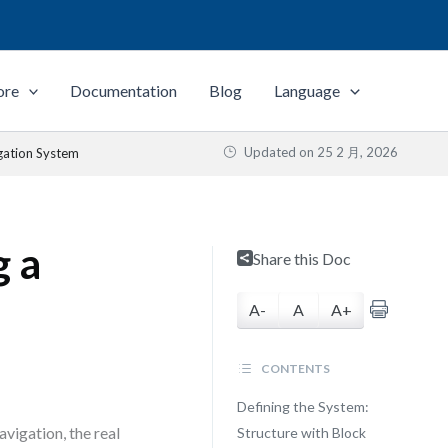
ore
Documentation
Blog
Language
Updated on
25 2 月, 2026
gation System
g a
Share this Doc
A-
A
A+
CONTENTS
Defining the System:
vigation, the real
Structure with Block