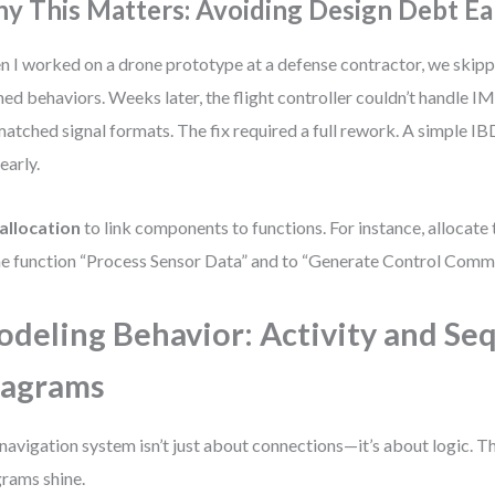
y This Matters: Avoiding Design Debt Ea
 I worked on a drone prototype at a defense contractor, we skipp
ned behaviors. Weeks later, the flight controller couldn’t handle I
atched signal formats. The fix required a full rework. A simple I
early.
allocation
to link components to functions. For instance, allocate
he function “Process Sensor Data” and to “Generate Control Comm
deling Behavior: Activity and Se
iagrams
navigation system isn’t just about connections—it’s about logic. Th
rams shine.