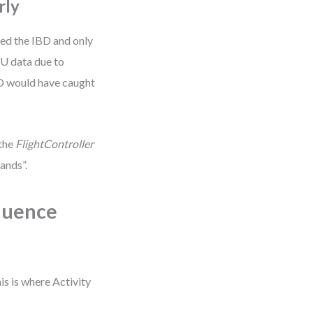
rly
ed the IBD and only
MU data due to
BD would have caught
 the
FlightController
ands”.
quence
is is where Activity