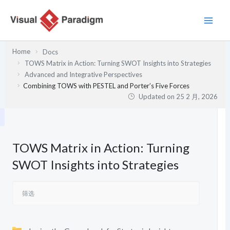
跳
至
内
容
Home
Docs
TOWS Matrix in Action: Turning SWOT Insights into Strategies
Advanced and Integrative Perspectives
Combining TOWS with PESTEL and Porter’s Five Forces
Updated on
25 2 月, 2026
TOWS Matrix in Action: Turning
SWOT Insights into Strategies