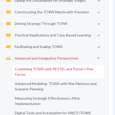
Laying the Groundwork for Strategic Insight
Constructing the TOWS Matrix with Precision
Driving Strategy Through TOWS
Practical Applications and Case-Based Learning
Facilitating and Scaling TOWS
Advanced and Integrative Perspectives
Combining TOWS with PESTEL and Porter’s Five
Forces
Advanced Modeling: TOWS with Risk Matrices and
Scenario Planning
Measuring Strategic Effectiveness After
Implementation
Digital Tools and Automation for SWOT/TOWS