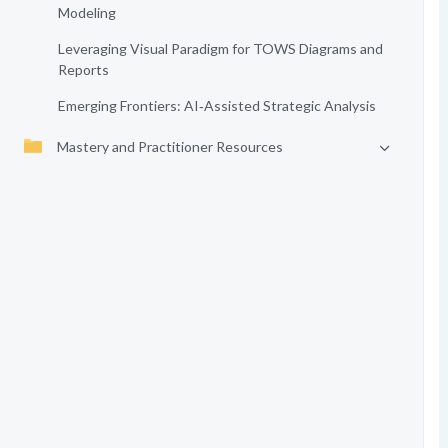
Modeling
Leveraging Visual Paradigm for TOWS Diagrams and
Reports
Emerging Frontiers: AI‑Assisted Strategic Analysis
Mastery and Practitioner Resources