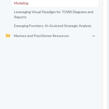
Modeling
Leveraging Visual Paradigm for TOWS Diagrams and
Reports
Emerging Frontiers: AI‑Assisted Strategic Analysis
Mastery and Practitioner Resources