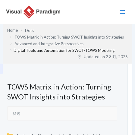
跳
至
内
容
Home
Docs
TOWS Matrix in Action: Turning SWOT Insights into Strategies
Advanced and Integrative Perspectives
Digital Tools and Automation for SWOT/TOWS Modeling
Updated on
2 3 月, 2026
TOWS Matrix in Action: Turning
SWOT Insights into Strategies