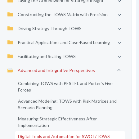
Laying the Groundwork for Strategic Insight
Constructing the TOWS Matrix with Precision
Driving Strategy Through TOWS
Practical Applications and Case-Based Learning
Facilitating and Scaling TOWS
Advanced and Integrative Perspectives
Combining TOWS with PESTEL and Porter’s Five
Forces
Advanced Modeling: TOWS with Risk Matrices and
Scenario Planning
Measuring Strategic Effectiveness After
Implementation
Digital Tools and Automation for SWOT/TOWS