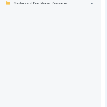
Mastery and Practitioner Resources