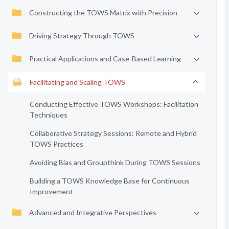
Constructing the TOWS Matrix with Precision
Driving Strategy Through TOWS
Practical Applications and Case-Based Learning
Facilitating and Scaling TOWS
Conducting Effective TOWS Workshops: Facilitation
Techniques
Collaborative Strategy Sessions: Remote and Hybrid
TOWS Practices
Avoiding Bias and Groupthink During TOWS Sessions
Building a TOWS Knowledge Base for Continuous
Improvement
Advanced and Integrative Perspectives