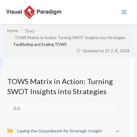
跳
至
内
容
Home
Docs
TOWS Matrix in Action: Turning SWOT Insights into Strategies
Facilitating and Scaling TOWS
Updated on
25 2 月, 2026
TOWS Matrix in Action: Turning
SWOT Insights into Strategies
Laying the Groundwork for Strategic Insight