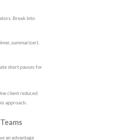
ators. Break into
timer, summarizer).
rate short pauses for
One client reduced
his approach.
l Teams
ave an advantage