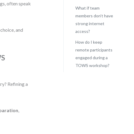
gs, often speak
What if team
members don’t have
strong internet
 choice, and
access?
How do I keep
remote participants
WS
engaged during a
TOWS workshop?
try? Refining a
paration
,