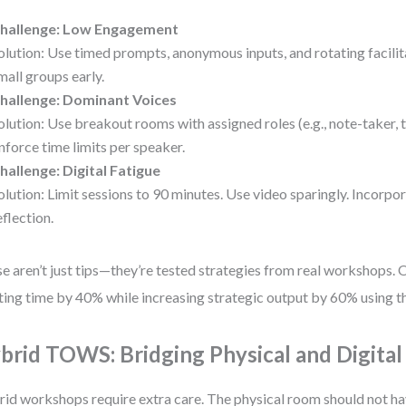
hallenge: Low Engagement
olution: Use timed prompts, anonymous inputs, and rotating facilit
mall groups early.
hallenge: Dominant Voices
olution: Use breakout rooms with assigned roles (e.g., note-taker, 
nforce time limits per speaker.
hallenge: Digital Fatigue
olution: Limit sessions to 90 minutes. Use video sparingly. Incorpo
eflection.
e aren’t just tips—they’re tested strategies from real workshops. 
ing time by 40% while increasing strategic output by 60% using t
brid TOWS: Bridging Physical and Digita
id workshops require extra care. The physical room should not h