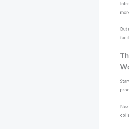
Intr
more
But 
facil
Th
Wo
Star
prod
Next
col