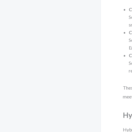
C
S
s
C
S
E
C
S
r
Thes
meet
Hy
Hybr