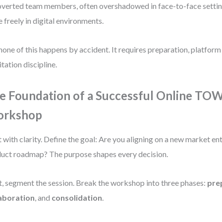
overted team members, often overshadowed in face-to-face settin
 freely in digital environments.
none of this happens by accident. It requires preparation, platform
itation discipline.
e Foundation of a Successful Online TO
rkshop
t with clarity. Define the goal: Are you aligning on a new market en
uct roadmap? The purpose shapes every decision.
, segment the session. Break the workshop into three phases:
pre
laboration
, and
consolidation
.