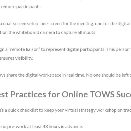
 remote participants.
a dual-screen setup: one screen for the meeting, one for the digita
tion the whiteboard camera to capture all inputs.
gn a “remote liaison” to represent digital participants. This person 
ensures visibility.
ys share the digital workspace in real time. No one should be left o
st Practices for Online TOWS Suc
’s a quick checklist to keep your virtual strategy workshop on tra
end pre-work at least 48 hours in advance.