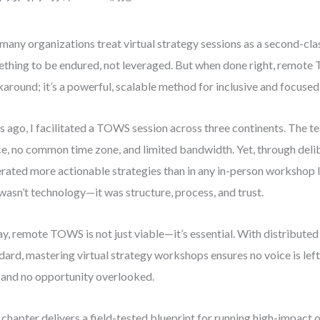
many organizations treat virtual strategy sessions as a second-cla
thing to be endured, not leveraged. But when done right, remote T
around; it’s a powerful, scalable method for inclusive and focused
s ago, I facilitated a TOWS session across three continents. The 
ce, no common time zone, and limited bandwidth. Yet, through deli
rated more actionable strategies than in any in-person workshop I
wasn’t technology—it was structure, process, and trust.
y, remote TOWS is not just viable—it’s essential. With distribut
dard, mastering virtual strategy workshops ensures no voice is left 
, and no opportunity overlooked.
 chapter delivers a field-tested blueprint for running high-impac