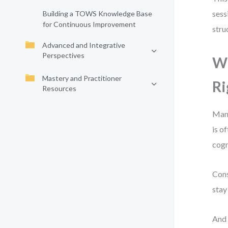
sess
Building a TOWS Knowledge Base
for Continuous Improvement
stru
Advanced and Integrative
Perspectives
W
Mastery and Practitioner
Ri
Resources
Many
is o
cogn
Cons
stay
And 