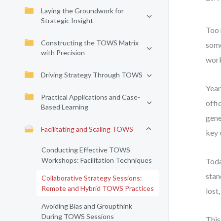
Laying the Groundwork for
Strategic Insight
Too 
Constructing the TOWS Matrix
some
with Precision
work
Driving Strategy Through TOWS
Year
Practical Applications and Case-
offi
Based Learning
gene
Facilitating and Scaling TOWS
key 
Conducting Effective TOWS
Workshops: Facilitation Techniques
Toda
stan
Collaborative Strategy Sessions:
Remote and Hybrid TOWS Practices
lost
Avoiding Bias and Groupthink
During TOWS Sessions
This