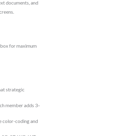
ext documents, and
creens.
imebox for maximum
at strategic
Each member adds 3–
se color-coding and