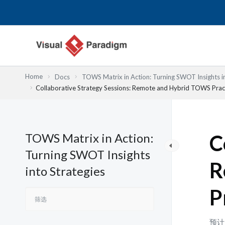
跳
至
内
容
Home
Docs
TOWS Matrix in Action: Turning SWOT Insights in
Collaborative Strategy Sessions: Remote and Hybrid TOWS Prac
TOWS Matrix in Action:
C
Turning SWOT Insights
R
into Strategies
P
预计