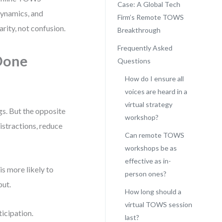
Case: A Global Tech
dynamics, and
Firm’s Remote TOWS
rity, not confusion.
Breakthrough
Frequently Asked
Done
Questions
How do I ensure all
voices are heard in a
virtual strategy
gs. But the opposite
workshop?
istractions, reduce
Can remote TOWS
workshops be as
effective as in-
is more likely to
person ones?
put.
How long should a
virtual TOWS session
icipation.
last?