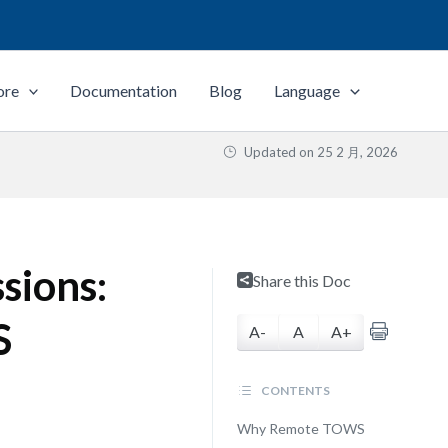
ore
Documentation
Blog
Language
Updated on
25 2 月, 2026
sions:
Share this Doc
S
A-
A
A+
CONTENTS
Why Remote TOWS