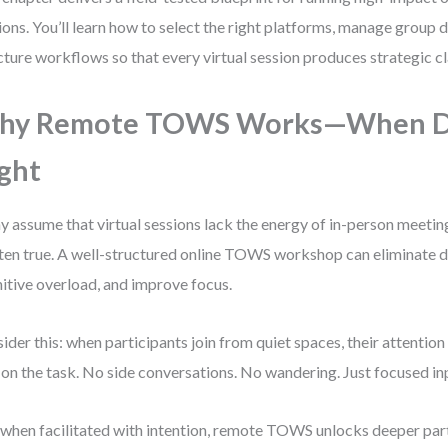
ions. You’ll learn how to select the right platforms, manage group 
cture workflows so that every virtual session produces strategic cla
hy Remote TOWS Works—When 
ght
 assume that virtual sessions lack the energy of in-person meetin
ften true. A well-structured online TOWS workshop can eliminate d
itive overload, and improve focus.
ider this: when participants join from quiet spaces, their attention 
 on the task. No side conversations. No wandering. Just focused in
when facilitated with intention, remote TOWS unlocks deeper part