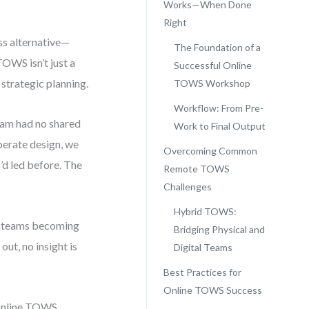
Works—When Done
Right
ss alternative—
The Foundation of a
OWS isn’t just a
Successful Online
 strategic planning.
TOWS Workshop
Workflow: From Pre-
team had no shared
Work to Final Output
berate design, we
Overcoming Common
’d led before. The
Remote TOWS
Challenges
Hybrid TOWS:
ed teams becoming
Bridging Physical and
out, no insight is
Digital Teams
Best Practices for
Online TOWS Success
t online TOWS