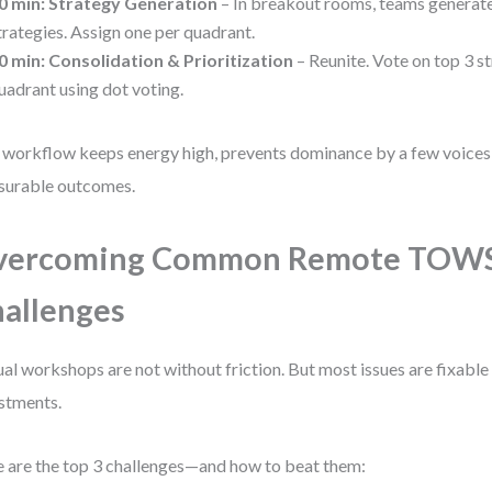
0 min: Strategy Generation
– In breakout rooms, teams genera
trategies. Assign one per quadrant.
0 min: Consolidation & Prioritization
– Reunite. Vote on top 3 s
uadrant using dot voting.
 workflow keeps energy high, prevents dominance by a few voices
surable outcomes.
vercoming Common Remote TOW
allenges
ual workshops are not without friction. But most issues are fixable
stments.
 are the top 3 challenges—and how to beat them: