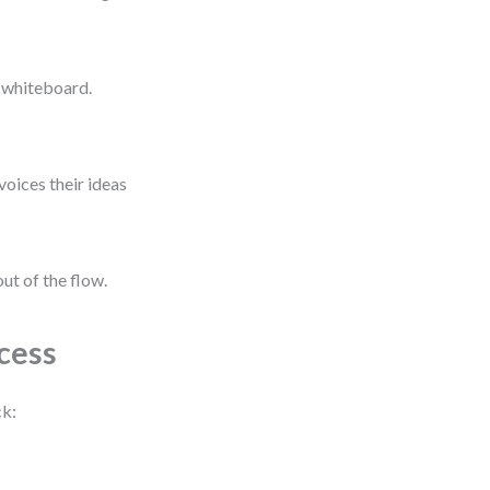
l whiteboard.
voices their ideas
ut of the flow.
cess
ck: