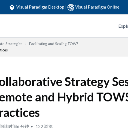
Visual Paradigm Desktop
|
Visual Paradigm Online
Expl
to Strategies
Facilitating and Scaling TOWS
tices
ollaborative Strategy Ses
emote and Hybrid TOW
ractices
阅读时间6 分钟
122 浏览