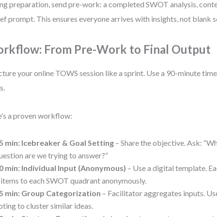
ng preparation, send pre-work: a completed SWOT analysis, cont
ief prompt. This ensures everyone arrives with insights, not blank s
rkflow: From Pre-Work to Final Output
cture your online TOWS session like a sprint. Use a 90-minute t
s.
’s a proven workflow:
5 min: Icebreaker & Goal Setting
– Share the objective. Ask: “Wh
uestion are we trying to answer?”
0 min: Individual Input (Anonymous)
– Use a digital template. 
 items to each SWOT quadrant anonymously.
5 min: Group Categorization
– Facilitator aggregates inputs. U
oting to cluster similar ideas.