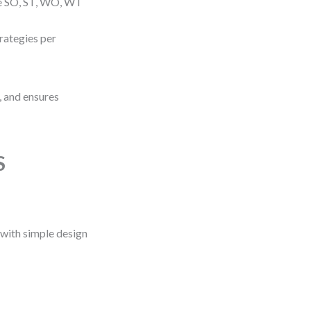
te SO, ST, WO, WT
trategies per
, and ensures
S
 with simple design