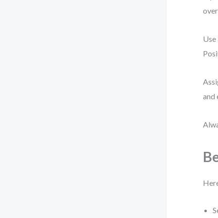
over
Use 
Posi
Assi
and 
Alwa
Be
Here
S