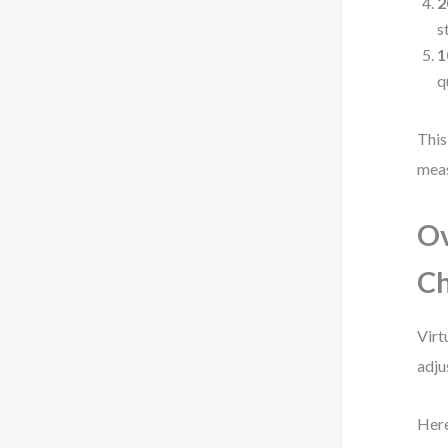
2
s
1
q
This
mea
O
Ch
Virt
adju
Here