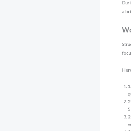
Duri
a br
Wo
Stru
focu
Here
1
q
2
5
2
v