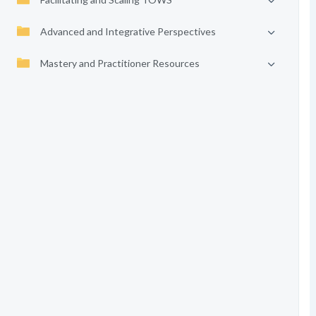
Advanced and Integrative Perspectives
Mastery and Practitioner Resources