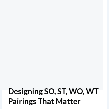
Designing SO, ST, WO, WT
Pairings That Matter