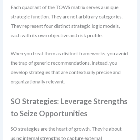
Each quadrant of the TOWS matrix serves a unique
strategic function. They are not arbitrary categories.
They represent four distinct strategic logic models,
each with its own objective and risk profile.
When you treat them as distinct frameworks, you avoid
the trap of generic recommendations. Instead, you
develop strategies that are contextually precise and
organizationally relevant.
SO Strategies: Leverage Strengths
to Seize Opportunities
SO strategies are the heart of growth. They’re about
using internal strengths to capture external