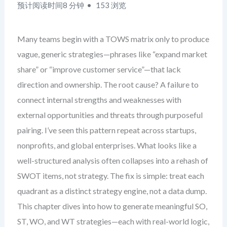
预计阅读时间8 分钟
153 浏览
Many teams begin with a TOWS matrix only to produce
vague, generic strategies—phrases like “expand market
share” or “improve customer service”—that lack
direction and ownership. The root cause? A failure to
connect internal strengths and weaknesses with
external opportunities and threats through purposeful
pairing. I’ve seen this pattern repeat across startups,
nonprofits, and global enterprises. What looks like a
well-structured analysis often collapses into a rehash of
SWOT items, not strategy. The fix is simple: treat each
quadrant as a distinct strategy engine, not a data dump.
This chapter dives into how to generate meaningful SO,
ST, WO, and WT strategies—each with real-world logic,