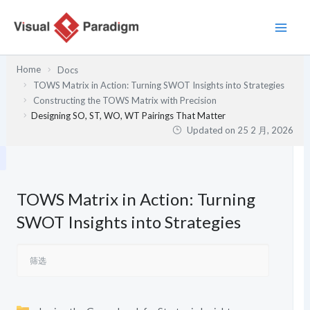
跳
至
内
容
Home
Docs
TOWS Matrix in Action: Turning SWOT Insights into Strategies
Constructing the TOWS Matrix with Precision
Designing SO, ST, WO, WT Pairings That Matter
Updated on
25 2 月, 2026
TOWS Matrix in Action: Turning
SWOT Insights into Strategies