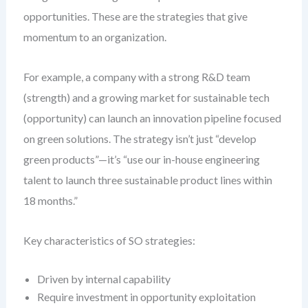
opportunities. These are the strategies that give
momentum to an organization.
For example, a company with a strong R&D team
(strength) and a growing market for sustainable tech
(opportunity) can launch an innovation pipeline focused
on green solutions. The strategy isn’t just “develop
green products”—it’s “use our in-house engineering
talent to launch three sustainable product lines within
18 months.”
Key characteristics of SO strategies:
Driven by internal capability
Require investment in opportunity exploitation