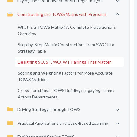
Laying the Groundwork for Strategic Insight
Constructing the TOWS Matrix with Precision
What Is a TOWS Matrix? A Complete Practitioner’s
Overview
Step-by-Step Matrix Construction: From SWOT to
Strategy Table
Designing SO, ST, WO, WT Pairings That Matter
Scoring and Weighting Factors for More Accurate
TOWS Matrices
Cross-Functional TOWS Building: Engaging Teams
Across Departments
Driving Strategy Through TOWS
Practical Applications and Case-Based Learning
Facilitating and Scaling TOWS