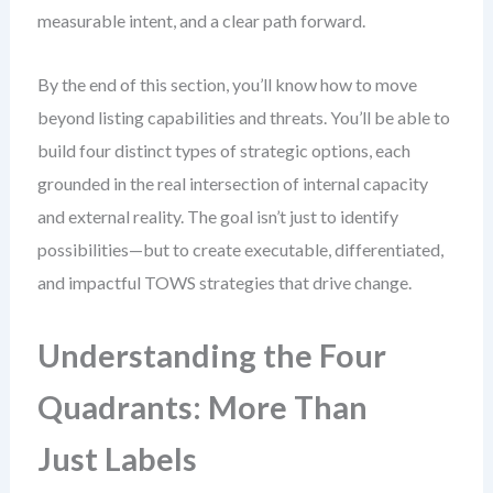
measurable intent, and a clear path forward.
By the end of this section, you’ll know how to move
beyond listing capabilities and threats. You’ll be able to
build four distinct types of strategic options, each
grounded in the real intersection of internal capacity
and external reality. The goal isn’t just to identify
possibilities—but to create executable, differentiated,
and impactful TOWS strategies that drive change.
Understanding the Four
Quadrants: More Than
Just Labels