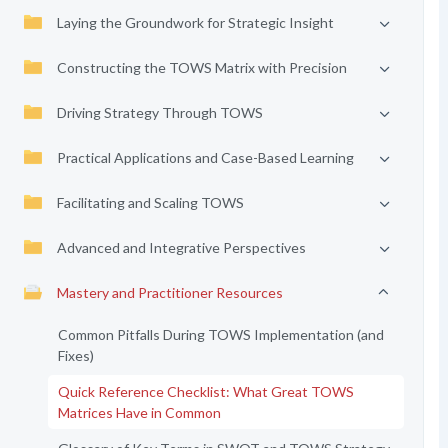
Laying the Groundwork for Strategic Insight
Constructing the TOWS Matrix with Precision
Driving Strategy Through TOWS
Practical Applications and Case-Based Learning
Facilitating and Scaling TOWS
Advanced and Integrative Perspectives
Mastery and Practitioner Resources
Common Pitfalls During TOWS Implementation (and
Fixes)
Quick Reference Checklist: What Great TOWS
Matrices Have in Common