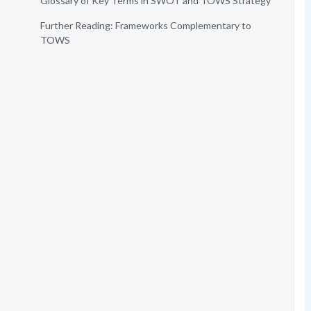
Glossary of Key Terms in SWOT and TOWS Strategy
Further Reading: Frameworks Complementary to
TOWS