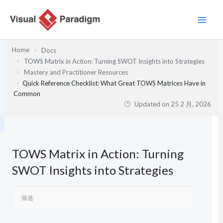
跳
至
内
容
Home
Docs
TOWS Matrix in Action: Turning SWOT Insights into Strategies
Mastery and Practitioner Resources
Quick Reference Checklist: What Great TOWS Matrices Have in
Common
Updated on
25 2 月, 2026
TOWS Matrix in Action: Turning
SWOT Insights into Strategies