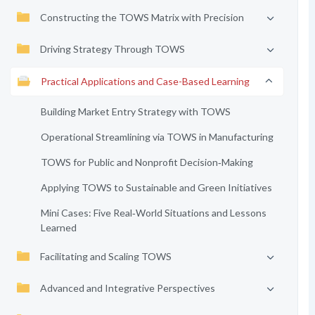
Constructing the TOWS Matrix with Precision
Driving Strategy Through TOWS
Practical Applications and Case-Based Learning
Building Market Entry Strategy with TOWS
Operational Streamlining via TOWS in Manufacturing
TOWS for Public and Nonprofit Decision‑Making
Applying TOWS to Sustainable and Green Initiatives
Mini Cases: Five Real‑World Situations and Lessons
Learned
Facilitating and Scaling TOWS
Advanced and Integrative Perspectives