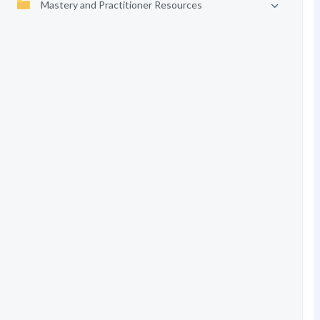
Mastery and Practitioner Resources