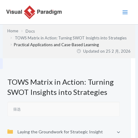
跳
至
内
容
Home
Docs
TOWS Matrix in Action: Turning SWOT Insights into Strategies
Practical Applications and Case-Based Learning
Updated on
25 2 月, 2026
TOWS Matrix in Action: Turning
SWOT Insights into Strategies
Laying the Groundwork for Strategic Insight