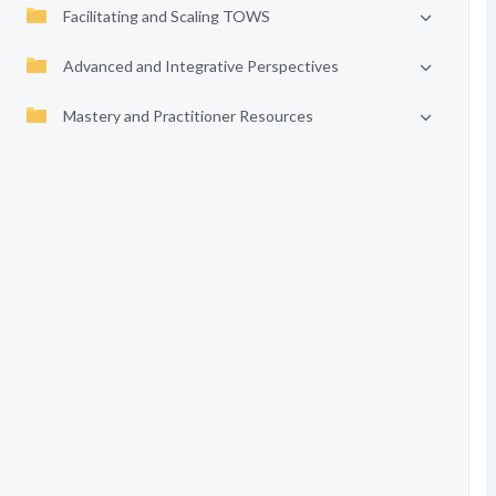
Facilitating and Scaling TOWS
Advanced and Integrative Perspectives
Mastery and Practitioner Resources