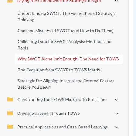
Laying the Groundwork for Strategic Insight
Understanding SWOT: The Foundation of Strategic
Thinking
Common Misuses of SWOT (and How to Fix Them)
Collecting Data for SWOT Analysis: Methods and
Tools
Why SWOT Alone Isn’t Enough: The Need for TOWS
The Evolution from SWOT to TOWS Matrix
Strategic Fit: Aligning Internal and External Factors
Before You Begin
Constructing the TOWS Matrix with Precision
Driving Strategy Through TOWS
Practical Applications and Case-Based Learning