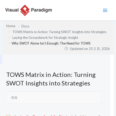
跳
至
内
容
Home
Docs
TOWS Matrix in Action: Turning SWOT Insights into Strategies
Laying the Groundwork for Strategic Insight
Why SWOT Alone Isn’t Enough: The Need for TOWS
Updated on
25 2 月, 2026
TOWS Matrix in Action: Turning
SWOT Insights into Strategies