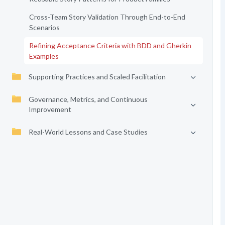
Cross-Team Story Validation Through End-to-End
Scenarios
Refining Acceptance Criteria with BDD and Gherkin
Examples
Supporting Practices and Scaled Facilitation
Governance, Metrics, and Continuous
Improvement
Real-World Lessons and Case Studies