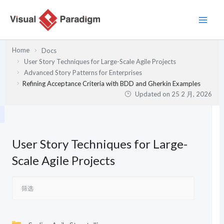
跳
至
内
容
Home
Docs
User Story Techniques for Large-Scale Agile Projects
Advanced Story Patterns for Enterprises
Refining Acceptance Criteria with BDD and Gherkin Examples
Updated on
25 2 月, 2026
User Story Techniques for Large-
Scale Agile Projects