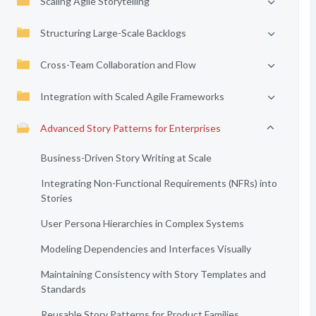
Scaling Agile Storytelling
Structuring Large-Scale Backlogs
Cross-Team Collaboration and Flow
Integration with Scaled Agile Frameworks
Advanced Story Patterns for Enterprises
Business-Driven Story Writing at Scale
Integrating Non-Functional Requirements (NFRs) into
Stories
User Persona Hierarchies in Complex Systems
Modeling Dependencies and Interfaces Visually
Maintaining Consistency with Story Templates and
Standards
Reusable Story Patterns for Product Families