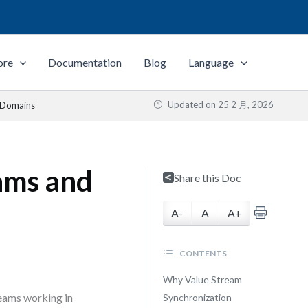
ore
Documentation
Blog
Language
Updated on
25 2 月, 2026
d Domains
ams and
Share this Doc
A-
A
A+
CONTENTS
Why Value Stream
teams working in
Synchronization