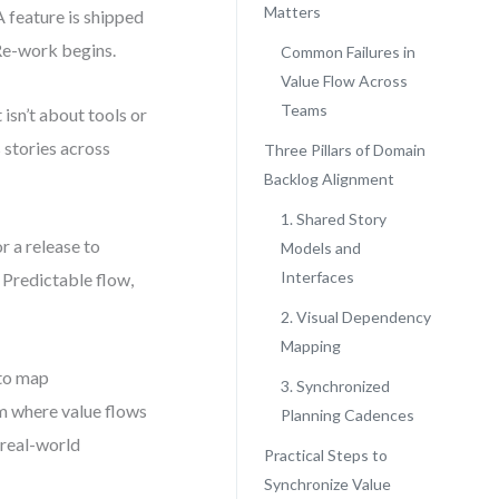
Matters
A feature is shipped
 Re-work begins.
Common Failures in
Value Flow Across
Teams
 isn’t about tools or
 stories across
Three Pillars of Domain
Backlog Alignment
1. Shared Story
r a release to
Models and
Interfaces
 Predictable flow,
2. Visual Dependency
Mapping
 to map
3. Synchronized
m where value flows
Planning Cadences
 real-world
Practical Steps to
Synchronize Value