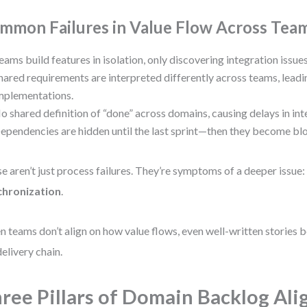
mmon Failures in Value Flow Across Tea
eams build features in isolation, only discovering integration issues
hared requirements are interpreted differently across teams, lea
mplementations.
o shared definition of “done” across domains, causing delays in int
ependencies are hidden until the last sprint—then they become bl
e aren’t just process failures. They’re symptoms of a deeper issue
chronization
.
 teams don’t align on how value flows, even well-written stories
delivery chain.
ree Pillars of Domain Backlog Al