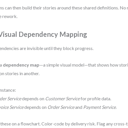
s can then build their stories around these shared definitions. N
 rework.
 Visual Dependency Mapping
ndencies are invisible until they block progress.
 a
dependency map
—a simple visual model—that shows how stori
 on stories in another.
instance:
der Service
depends on
Customer Service
for profile data.
voice Service
depends on
Order Service
and
Payment Service
.
 these on a flowchart. Color-code by delivery risk. Flag any cros