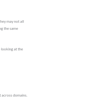
They may not all
ing the same
 looking at the
e
t across domains.