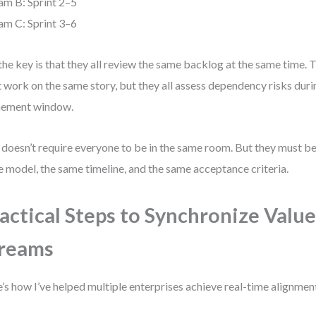
am B: Sprint 2–5
am C: Sprint 3–6
the key is that they all review the same backlog at the same time. 
t work on the same story, but they all assess dependency risks dur
nement window.
 doesn’t require everyone to be in the same room. But they must be
 model, the same timeline, and the same acceptance criteria.
actical Steps to Synchronize Valu
reams
’s how I’ve helped multiple enterprises achieve real-time alignmen