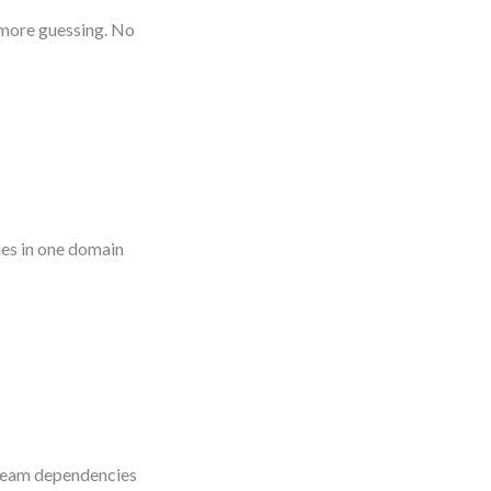
o more guessing. No
es in one domain
s-team dependencies