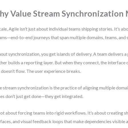
y Value Stream Synchronization 
cale, Agile isn’t just about individual teams shipping stories. It’s ab
ams—end-to-end journeys that span multiple domains, teams, and 
out synchronization, you get islands of delivery. A team delivers 
her builds a reporting layer. But when they connect, the interface
 doesn’t flow. The user experience breaks.
e stream synchronization is the practice of aligning multiple doma
ies don’t just get done—they get integrated.
 not about forcing teams into rigid workflows. It’s about creating s
rfaces, and visual feedback loops that make dependencies visible