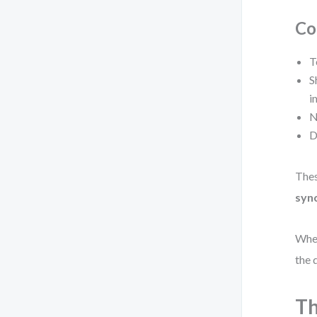
Co
T
S
i
N
D
Thes
syn
When
the 
Th