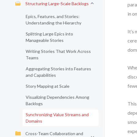
Structuring Large-Scale Backlogs
para
in o
Epics, Features, and Stories:
Understanding the Hierarchy
It’s
Splitting Large Epics into
Manageable Stories
cere
doma
Writing Stories That Work Across
Teams
When
Aggregating Stories into Features
and Capabilities
disc
fewe
Story Mapping at Scale
Visualizing Dependencies Among
This
Backlogs
depe
Synchronizing Value Streams and
Domains
smoo
expe
Cross-Team Collaboration and