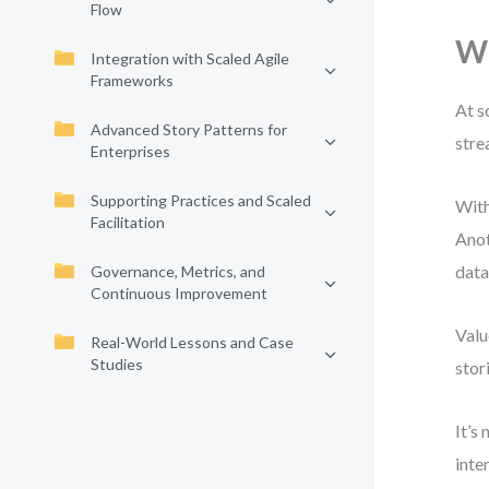
Flow
Wh
Integration with Scaled Agile
Frameworks
At s
Advanced Story Patterns for
stre
Enterprises
Supporting Practices and Scaled
With
Facilitation
Anot
data
Governance, Metrics, and
Continuous Improvement
Valu
Real-World Lessons and Case
Studies
stor
It’s
inte