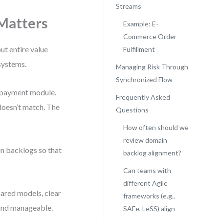
Streams
Matters
Example: E-
Commerce Order
out entire value
Fulfillment
systems.
Managing Risk Through
Synchronized Flow
a payment module.
Frequently Asked
 doesn’t match. The
Questions
How often should we
review domain
in backlogs so that
backlog alignment?
Can teams with
different Agile
hared models, clear
frameworks (e.g.,
 and manageable.
SAFe, LeSS) align