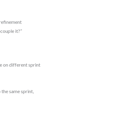
 refinement
couple it?”
 on different sprint
 the same sprint,