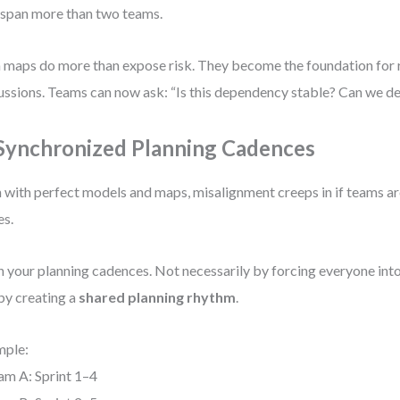
 span more than two teams.
 maps do more than expose risk. They become the foundation for
ussions. Teams can now ask: “Is this dependency stable? Can we de
 Synchronized Planning Cadences
 with perfect models and maps, misalignment creeps in if teams are
es.
n your planning cadences. Not necessarily by forcing everyone into
by creating a
shared planning rhythm
.
mple:
am A: Sprint 1–4