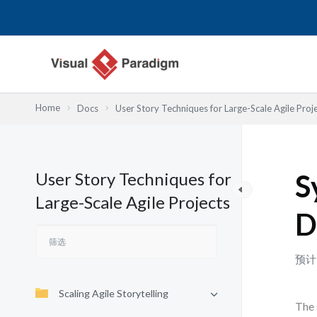
跳
至
内
容
Home
Docs
User Story Techniques for Large-Scale Agile Proj
User Story Techniques for
S
Large-Scale Agile Projects
D
预计
Scaling Agile Storytelling
The 