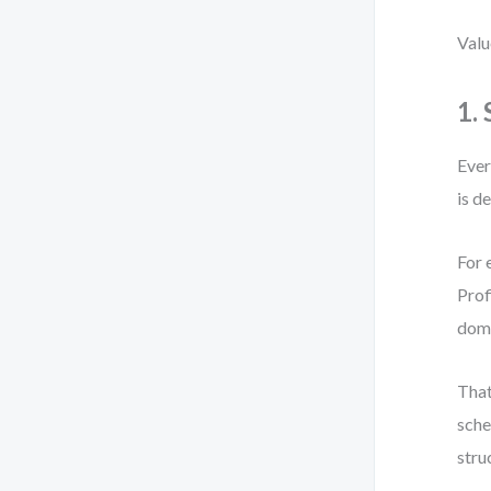
Valu
1.
Ever
is d
For 
Prof
dom
That
sche
stru