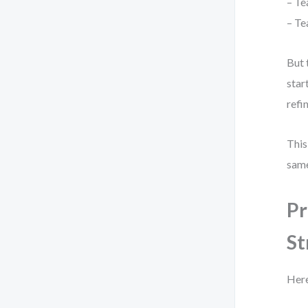
– Te
– Te
But 
star
refi
This
same
Pr
St
Here