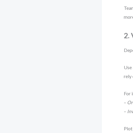
Team
more
2.
Depe
Use
rely
For 
–
Or
–
In
Plot