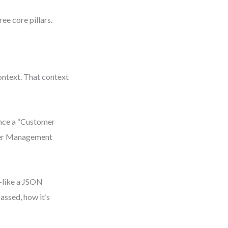
ree core pillars.
ontext. That context
ence a “Customer
omer Management
—like a JSON
assed, how it’s