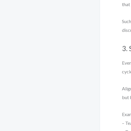
that
Such
disc
3.
Even
cycl
Alig
but 
Exa
– Te