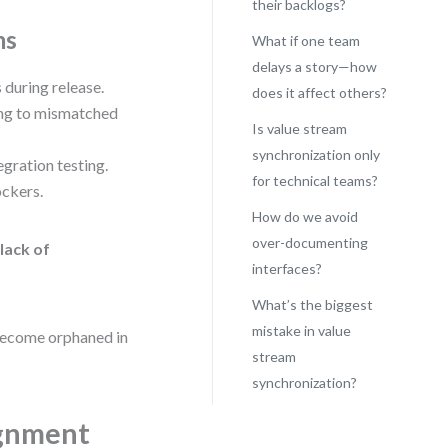
their backlogs?
ms
What if one team
delays a story—how
 during release.
does it affect others?
ding to mismatched
Is value stream
synchronization only
egration testing.
for technical teams?
ockers.
How do we avoid
over-documenting
:
lack of
interfaces?
What’s the biggest
mistake in value
 become orphaned in
stream
synchronization?
ignment