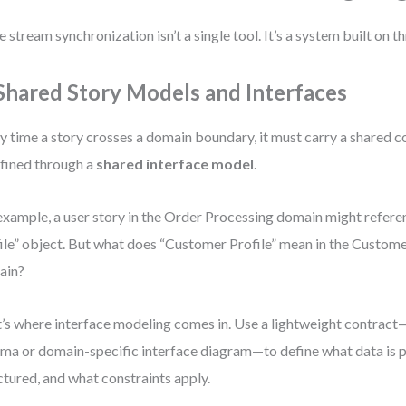
e stream synchronization isn’t a single tool. It’s a system built on th
 Shared Story Models and Interfaces
y time a story crosses a domain boundary, it must carry a shared c
efined through a
shared interface model
.
example, a user story in the Order Processing domain might refer
ile” object. But what does “Customer Profile” mean in the Cust
ain?
’s where interface modeling comes in. Use a lightweight contract
ma or domain-specific interface diagram—to define what data is p
ctured, and what constraints apply.