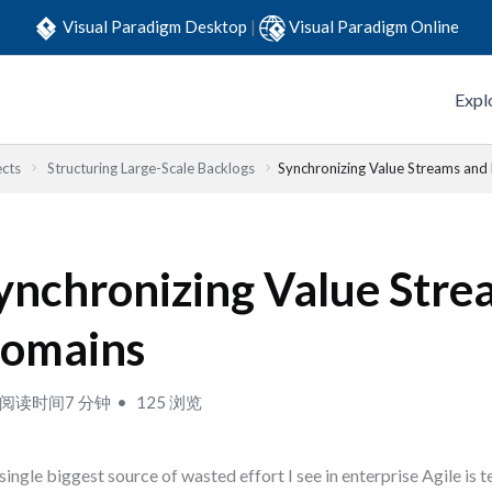
Visual Paradigm Desktop
|
Visual Paradigm Online
Expl
ects
Structuring Large-Scale Backlogs
Synchronizing Value Streams an
ynchronizing Value Stre
omains
阅读时间7 分钟
125 浏览
single biggest source of wasted effort I see in enterprise Agile is 