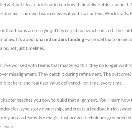
llel without clear coordination on how their deliverables connect. 
ne domain. The next team receives it with no context. Work stalls.
 not that teams aren’t trying. They’re just not synchronized. The shift
monies. It’s about
shared understanding
—a model that connects
ins, not just timelines.
 I’ve worked with teams that mastered this, they no longer wait fo
over misalignment. They catch it during refinement. The outcome?
r blockers, and real user value delivered—on time, every time.
 chapter teaches you how to build that alignment. You’ll learn how
ndencies, sync story ownership, and create a feedback-rich syste
thly across teams. No magic. Just proven techniques grounded in
rience.