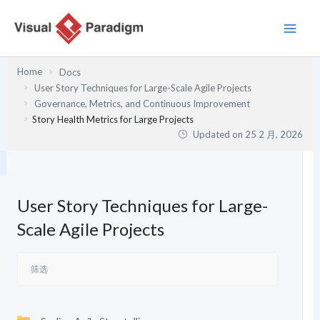
跳
至
内
容
Home
Docs
User Story Techniques for Large-Scale Agile Projects
Governance, Metrics, and Continuous Improvement
Story Health Metrics for Large Projects
Updated on
25 2 月, 2026
User Story Techniques for Large-
Scale Agile Projects