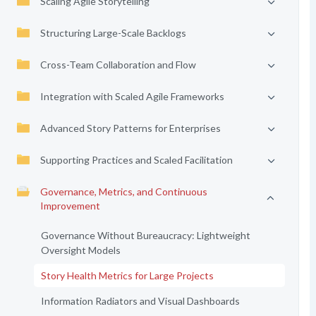
Scaling Agile Storytelling
Structuring Large-Scale Backlogs
Cross-Team Collaboration and Flow
Integration with Scaled Agile Frameworks
Advanced Story Patterns for Enterprises
Supporting Practices and Scaled Facilitation
Governance, Metrics, and Continuous
Improvement
Governance Without Bureaucracy: Lightweight
Oversight Models
Story Health Metrics for Large Projects
Information Radiators and Visual Dashboards