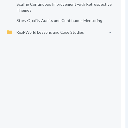
Scaling Continuous Improvement with Retrospective
Themes
Story Quality Audits and Continuous Mentoring
Real-World Lessons and Case Studies