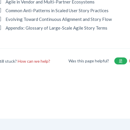
Agile in Vendor and Multi-Partner Ecosystems
Common Anti-Patterns in Scaled User Story Practices
Evolving Toward Continuous Alignment and Story Flow
Appendix: Glossary of Large-Scale Agile Story Terms
Was this page helpful?
是
till stuck?
How can we help?