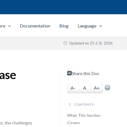
ore
Documentation
Blog
Language
Updated on
25 2 月, 2026
ase
Share this Doc
A-
A
A+
CONTENTS
What This Section
s, the challenges
Covers