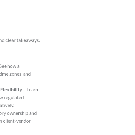
and clear takeaways.
See how a
time zones, and
lexibility
– Learn
ow regulated
atively.
ory ownership and
m client-vendor