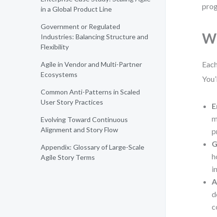
prog
in a Global Product Line
Government or Regulated
Wh
Industries: Balancing Structure and
Flexibility
Each
Agile in Vendor and Multi-Partner
Ecosystems
You’
Common Anti-Patterns in Scaled
User Story Practices
E
m
Evolving Toward Continuous
Alignment and Story Flow
p
G
Appendix: Glossary of Large-Scale
h
Agile Story Terms
i
A
d
c