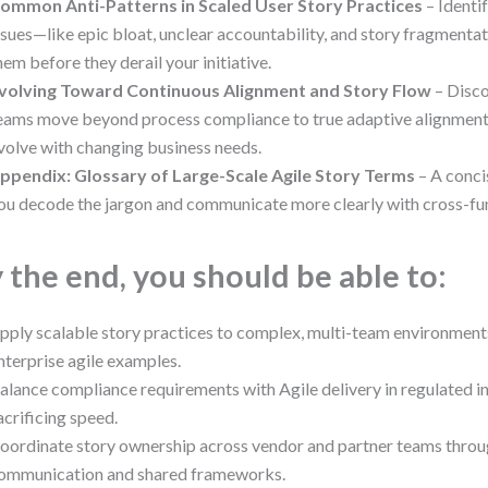
ommon Anti-Patterns in Scaled User Story Practices
– Identi
ssues—like epic bloat, unclear accountability, and story fragment
hem before they derail your initiative.
volving Toward Continuous Alignment and Story Flow
– Disc
eams move beyond process compliance to true adaptive alignment,
volve with changing business needs.
ppendix: Glossary of Large-Scale Agile Story Terms
– A conci
ou decode the jargon and communicate more clearly with cross-fu
 the end, you should be able to:
pply scalable story practices to complex, multi-team environments
nterprise agile examples.
alance compliance requirements with Agile delivery in regulated i
acrificing speed.
oordinate story ownership across vendor and partner teams throu
ommunication and shared frameworks.