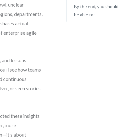
awl, unclear
By the end, you should
egions, departments,
be able to:
 shares actual
f enterprise agile
, and lessons
ou’ll see how teams
nd continuous
iver, or seen stories
cted these insights
er, more
on—it’s about