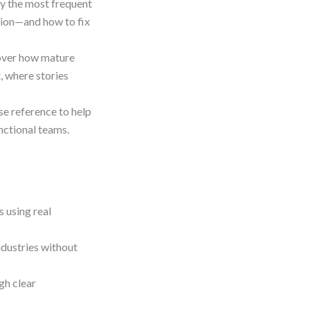
fy the most frequent
ation—and how to fix
over how mature
 where stories
se reference to help
nctional teams.
 using real
ndustries without
gh clear