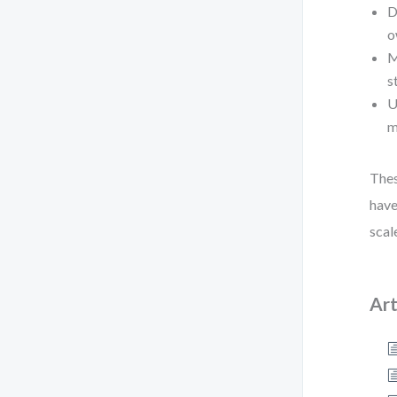
D
o
M
s
U
m
Thes
have
scal
Art