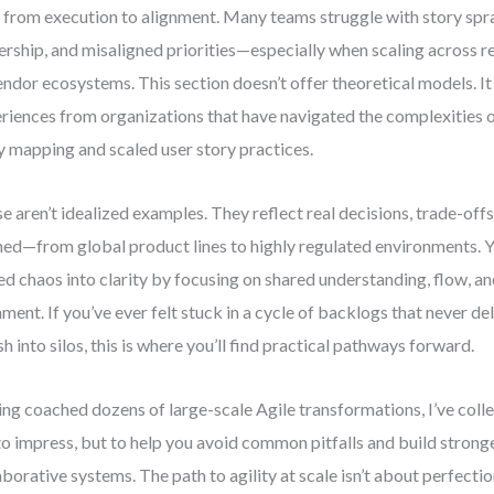
t from execution to alignment. Many teams struggle with story spr
rship, and misaligned priorities—especially when scaling across r
endor ecosystems. This section doesn’t offer theoretical models. It
riences from organizations that have navigated the complexities o
y mapping and scaled user story practices.
e aren’t idealized examples. They reflect real decisions, trade-offs
ned—from global product lines to highly regulated environments. Y
ed chaos into clarity by focusing on shared understanding, flow, a
nment. If you’ve ever felt stuck in a cycle of backlogs that never del
sh into silos, this is where you’ll find practical pathways forward.
ng coached dozens of large-scale Agile transformations, I’ve colle
to impress, but to help you avoid common pitfalls and build strong
aborative systems. The path to agility at scale isn’t about perfecti