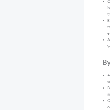
C
i
t
E
t
e
A
y
By
A
e
B
s
C
c