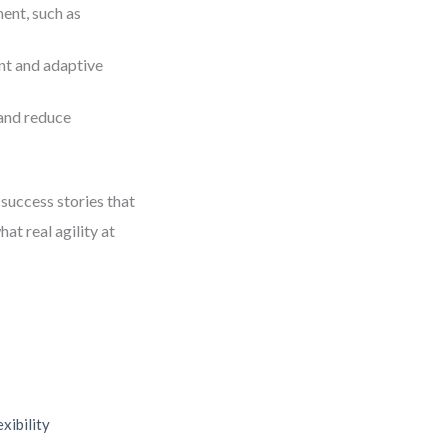
ent, such as
nt and adaptive
and reduce
success stories that
at real agility at
xibility