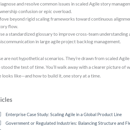
iagnose and resolve common issues in scaled Agile story managem
wnership confusion or epic overload.
ove beyond rigid scaling frameworks toward continuous alignme
tory flow.
se a standardized glossary to improve cross-team understanding 
iscommunication in large agile project backlog management.
e are not hypothetical scenarios. They’re drawn from scaled Agile 
 stood the test of time. You’ll walk away with a clearer picture of wh
e looks like—and how to build it, one story at a time.
icles
Enterprise Case Study: Scaling Agile in a Global Product Line
Government or Regulated Industries: Balancing Structure and Fle