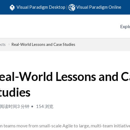
Visual Paradigm Desktop
|
Visual Paradigm Online
Expl
ects
Real-World Lessons and Case Studies
eal-World Lessons and C
tudies
阅读时间3 分钟
154 浏览
 teams move from small-scale Agile to large, multi-team initiative