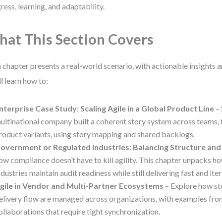
ress, learning, and adaptability.
at This Section Covers
 chapter presents a real-world scenario, with actionable insights 
ll learn how to:
nterprise Case Study: Scaling Agile in a Global Product Line
– 
ultinational company built a coherent story system across teams, 
roduct variants, using story mapping and shared backlogs.
overnment or Regulated Industries: Balancing Structure and F
ow compliance doesn’t have to kill agility. This chapter unpacks h
ndustries maintain audit readiness while still delivering fast and iter
gile in Vendor and Multi-Partner Ecosystems
– Explore how st
elivery flow are managed across organizations, with examples fro
ollaborations that require tight synchronization.