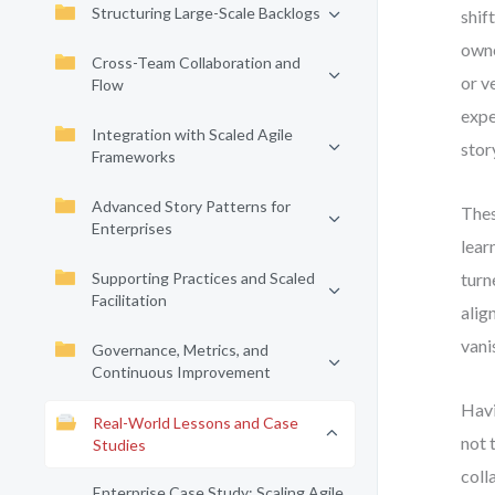
Structuring Large-Scale Backlogs
shif
owne
Cross-Team Collaboration and
or v
Flow
expe
Integration with Scaled Agile
stor
Frameworks
Advanced Story Patterns for
Thes
Enterprises
lear
Supporting Practices and Scaled
turn
Facilitation
alig
vani
Governance, Metrics, and
Continuous Improvement
Havi
Real-World Lessons and Case
not 
Studies
coll
Enterprise Case Study: Scaling Agile