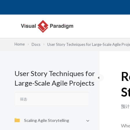
跳
至
内
容
Home
Docs
User Story Techniques for Large-Scale Agile Proj
User Story Techniques for
R
Large-Scale Agile Projects
S
预计
Scaling Agile Storytelling
When