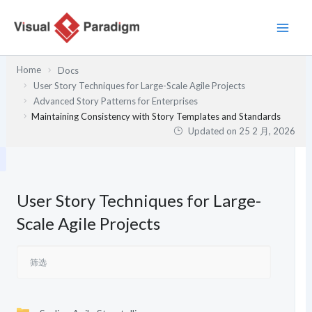
跳
至
内
容
Home
Docs
User Story Techniques for Large-Scale Agile Projects
Advanced Story Patterns for Enterprises
Maintaining Consistency with Story Templates and Standards
Updated on
25 2 月, 2026
User Story Techniques for Large-
Scale Agile Projects