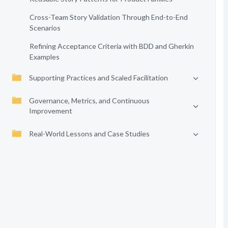
Cross-Team Story Validation Through End-to-End
Scenarios
Refining Acceptance Criteria with BDD and Gherkin
Examples
Supporting Practices and Scaled Facilitation
Governance, Metrics, and Continuous
Improvement
Real-World Lessons and Case Studies