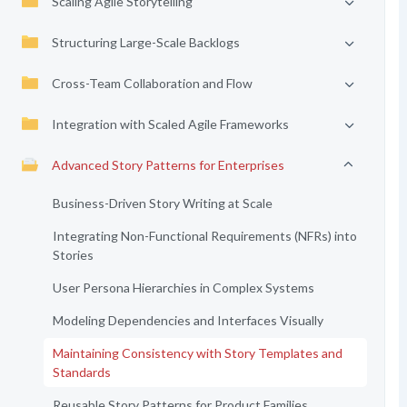
Scaling Agile Storytelling
Structuring Large-Scale Backlogs
Cross-Team Collaboration and Flow
Integration with Scaled Agile Frameworks
Advanced Story Patterns for Enterprises
Business-Driven Story Writing at Scale
Integrating Non-Functional Requirements (NFRs) into
Stories
User Persona Hierarchies in Complex Systems
Modeling Dependencies and Interfaces Visually
Maintaining Consistency with Story Templates and
Standards
Reusable Story Patterns for Product Families