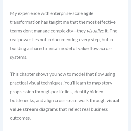
My experience with enterprise-scale agile
transformation has taught me that the most effective
teams don’t manage complexity—they
visualize
it. The
real power lies not in documenting every step, but in
building a shared mental model of value flow across
systems.
This chapter shows you how to model that flow using
practical visual techniques. You’ll learn to map story
progression through portfolios, identify hidden
bottlenecks, and align cross-team work through
visual
value stream
diagrams that reflect real business
outcomes.