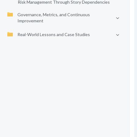
Risk Management Through Story Dependencies
Governance, Metrics, and Continuous
Improvement
Real-World Lessons and Case Studies