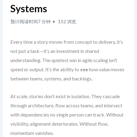
Systems
预计阅读时间7 分钟
152 浏览
Every time a story moves from concept to delivery, it’s
not just a task—it’s an investment in shared
understanding. The quietest win in agile scaling isn’t
speed or output. It’s the ability to
see
how value moves
between teams, systems, and backlogs.
At scale, stories don’t exist in isolation. They cascade
through architecture, flow across teams, and intersect
with dependencies no single person can track. Without
visibility, alignment deteriorates. Without flow,
momentum vanishes.