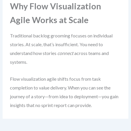
Why Flow Visualization
Agile Works at Scale
Traditional backlog grooming focuses on individual
stories. At scale, that’s insufficient. You need to
understand how stories
connect
across teams and
systems.
Flow visualization agile shifts focus from task
completion to value delivery. When you can see the
journey of a story—from idea to deployment—you gain
insights that no sprint report can provide.
This isn’t about creating elaborate charts. It’s about
making the invisible visible
. The goal is to reveal