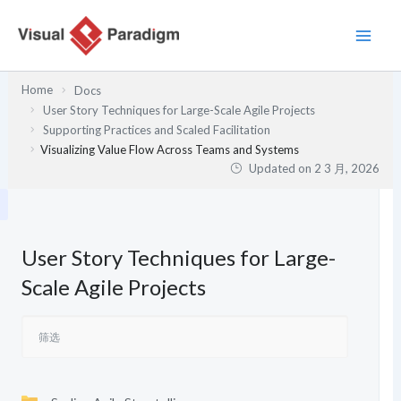
跳
至
内
容
Home
Docs
User Story Techniques for Large-Scale Agile Projects
Supporting Practices and Scaled Facilitation
Visualizing Value Flow Across Teams and Systems
Updated on
2 3 月, 2026
User Story Techniques for Large-
Scale Agile Projects