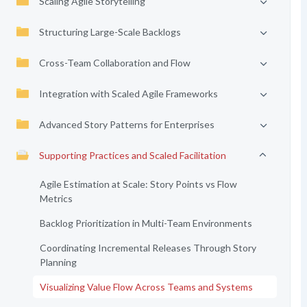
Scaling Agile Storytelling
Structuring Large-Scale Backlogs
Cross-Team Collaboration and Flow
Integration with Scaled Agile Frameworks
Advanced Story Patterns for Enterprises
Supporting Practices and Scaled Facilitation
Agile Estimation at Scale: Story Points vs Flow
Metrics
Backlog Prioritization in Multi-Team Environments
Coordinating Incremental Releases Through Story
Planning
Visualizing Value Flow Across Teams and Systems