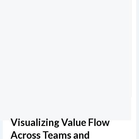
Visualizing Value Flow
Across Teams and