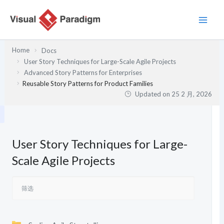
跳
至
内
容
Home
Docs
User Story Techniques for Large-Scale Agile Projects
Advanced Story Patterns for Enterprises
Reusable Story Patterns for Product Families
Updated on
25 2 月, 2026
User Story Techniques for Large-
Scale Agile Projects