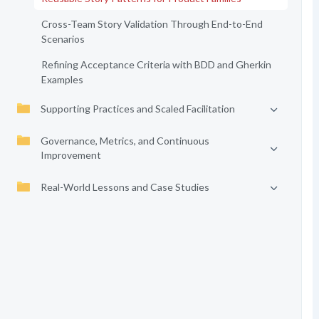
Cross-Team Story Validation Through End-to-End
Scenarios
Refining Acceptance Criteria with BDD and Gherkin
Examples
Supporting Practices and Scaled Facilitation
Governance, Metrics, and Continuous
Improvement
Real-World Lessons and Case Studies