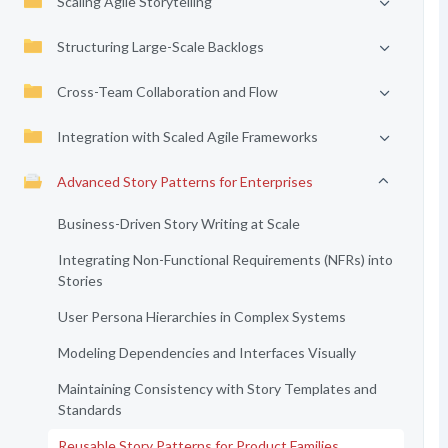
Scaling Agile Storytelling
Structuring Large-Scale Backlogs
Cross-Team Collaboration and Flow
Integration with Scaled Agile Frameworks
Advanced Story Patterns for Enterprises
Business-Driven Story Writing at Scale
Integrating Non-Functional Requirements (NFRs) into
Stories
User Persona Hierarchies in Complex Systems
Modeling Dependencies and Interfaces Visually
Maintaining Consistency with Story Templates and
Standards
Reusable Story Patterns for Product Families