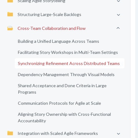
Scaling Agile Storytelling
Structuring Large-Scale Backlogs
Cross-Team Collaboration and Flow
Building a Unified Language Across Teams
Facilitating Story Workshops in Multi-Team Settings
Synchronizing Refinement Across Distributed Teams
Dependency Management Through Visual Models
Shared Acceptance and Done Criteria in Large
Programs
Communication Protocols for Agile at Scale
Aligning Story Ownership with Cross-Functional
Accountability
Integration with Scaled Agile Frameworks