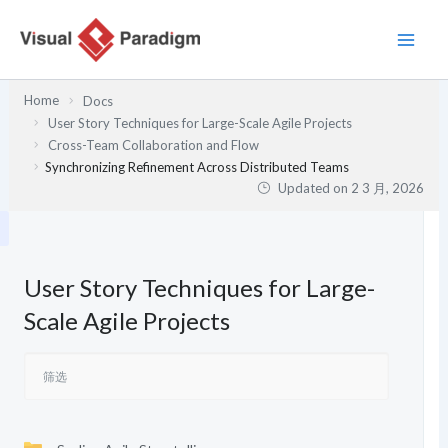
跳
至
内
容
Home
Docs
User Story Techniques for Large-Scale Agile Projects
Cross-Team Collaboration and Flow
Synchronizing Refinement Across Distributed Teams
Updated on
2 3 月, 2026
User Story Techniques for Large-
Scale Agile Projects