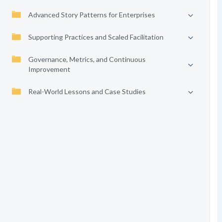
Advanced Story Patterns for Enterprises
Supporting Practices and Scaled Facilitation
Governance, Metrics, and Continuous
Improvement
Real-World Lessons and Case Studies