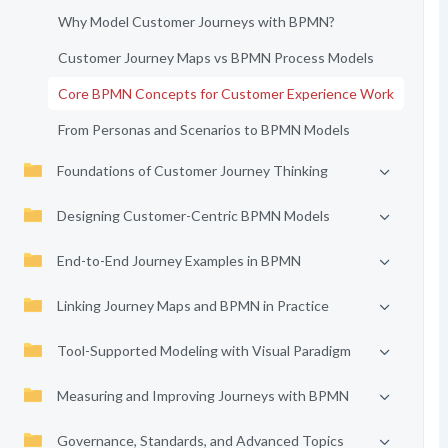
Why Model Customer Journeys with BPMN?
Customer Journey Maps vs BPMN Process Models
Core BPMN Concepts for Customer Experience Work
From Personas and Scenarios to BPMN Models
Foundations of Customer Journey Thinking
Designing Customer-Centric BPMN Models
End-to-End Journey Examples in BPMN
Linking Journey Maps and BPMN in Practice
Tool-Supported Modeling with Visual Paradigm
Measuring and Improving Journeys with BPMN
Governance, Standards, and Advanced Topics