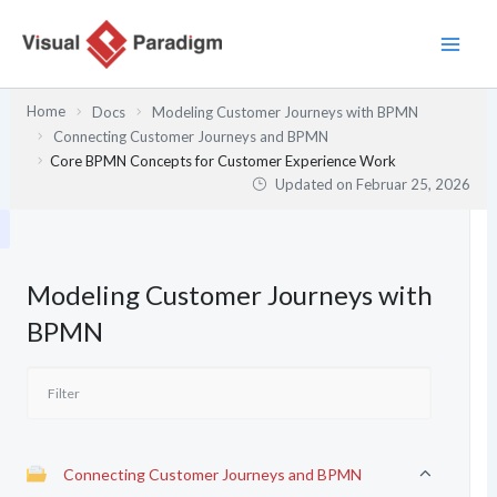
Zum
Inhalt
springen
Home
Docs
Modeling Customer Journeys with BPMN
Connecting Customer Journeys and BPMN
Core BPMN Concepts for Customer Experience Work
Updated on
Februar 25, 2026
Modeling Customer Journeys with
BPMN
Connecting Customer Journeys and BPMN