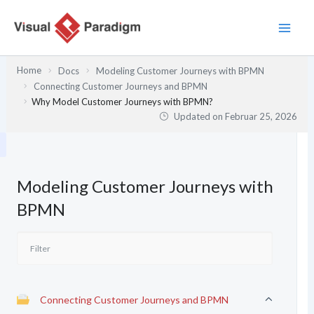
Zum
Inhalt
springen
Home
Docs
Modeling Customer Journeys with BPMN
Connecting Customer Journeys and BPMN
Why Model Customer Journeys with BPMN?
Updated on
Februar 25, 2026
Modeling Customer Journeys with
BPMN
Connecting Customer Journeys and BPMN