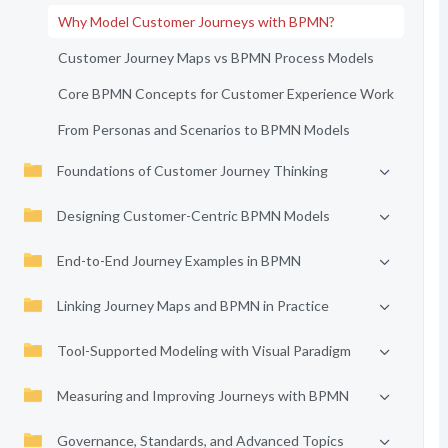
Why Model Customer Journeys with BPMN?
Customer Journey Maps vs BPMN Process Models
Core BPMN Concepts for Customer Experience Work
From Personas and Scenarios to BPMN Models
Foundations of Customer Journey Thinking
Designing Customer-Centric BPMN Models
End-to-End Journey Examples in BPMN
Linking Journey Maps and BPMN in Practice
Tool-Supported Modeling with Visual Paradigm
Measuring and Improving Journeys with BPMN
Governance, Standards, and Advanced Topics